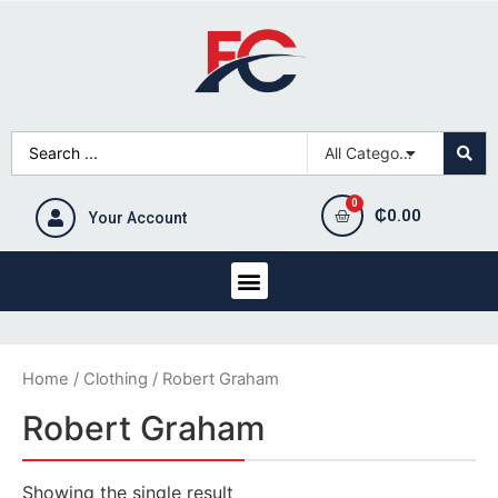
₵
0.00
Your Account
Home
/
Clothing
/ Robert Graham
Robert Graham
Showing the single result