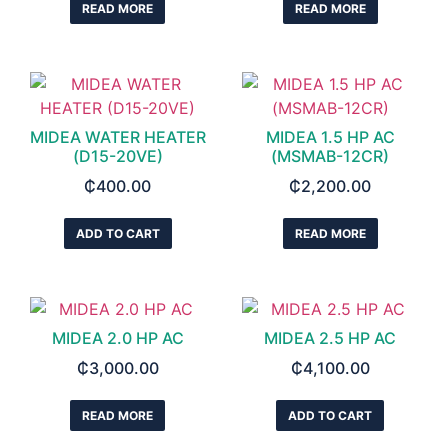
READ MORE
READ MORE
MIDEA WATER HEATER
MIDEA 1.5 HP AC
(D15-20VE)
(MSMAB-12CR)
₵
400.00
₵
2,200.00
ADD TO CART
READ MORE
MIDEA 2.0 HP AC
MIDEA 2.5 HP AC
₵
3,000.00
₵
4,100.00
READ MORE
ADD TO CART