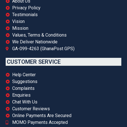
About Us
Privacy Policy
Testimonials
Vision
Mission
Values, Terms & Conditions
We Deliver Nationwide
GA-099-4263 (GhanaPost GPS)
CUSTOMER SERVICE
Help Center
Suggestions
Complaints
Enquiries
Chat With Us
Customer Reviews
Online Payments Are Secured
MOMO Payments Accepted