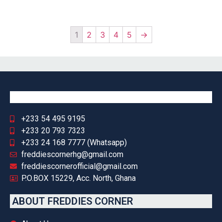
1
2
3
4
5
→
+233 54 495 9195
+233 20 793 7323
+233 24 168 7777 (Whatsapp)
freddiescornerhg@gmail.com
freddiescornerofficial@gmail.com
P.O.BOX 15229, Acc. North, Ghana
ABOUT FREDDIES CORNER