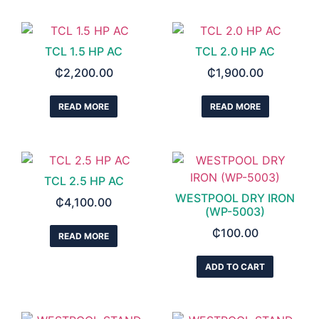
TCL 1.5 HP AC
TCL 2.0 HP AC
₵
2,200.00
₵
1,900.00
READ MORE
READ MORE
TCL 2.5 HP AC
WESTPOOL DRY IRON
₵
4,100.00
(WP-5003)
₵
100.00
READ MORE
ADD TO CART