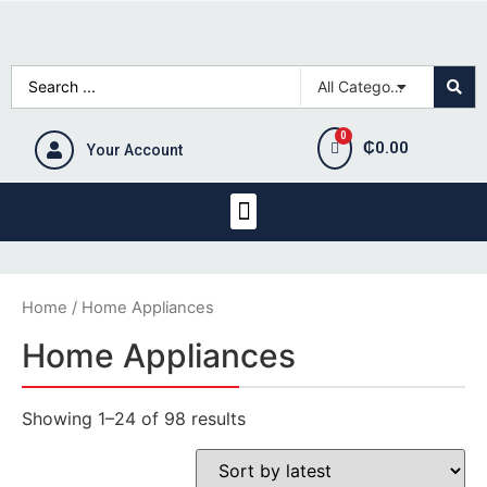
₵
0.00
Your Account
Home
/ Home Appliances
Home Appliances
Showing 1–24 of 98 results