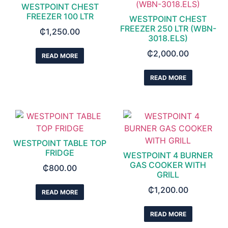
WESTPOINT CHEST
FREEZER 100 LTR
WESTPOINT CHEST
FREEZER 250 LTR (WBN-
₵
1,250.00
3018.ELS)
₵
2,000.00
READ MORE
READ MORE
WESTPOINT TABLE TOP
FRIDGE
WESTPOINT 4 BURNER
GAS COOKER WITH
₵
800.00
GRILL
₵
1,200.00
READ MORE
READ MORE