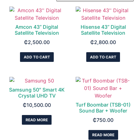
Amcon 43” Digital
Hisense 43” Digital
Satellite Television
Satellite Television
₵
2,500.00
₵
2,800.00
ADD TO CART
ADD TO CART
Samsung 50″ Smart 4K
Crystal UHD TV
Turf Boombar (TSB-01)
₵
10,500.00
Sound Bar + Woofer
₵
750.00
READ MORE
READ MORE