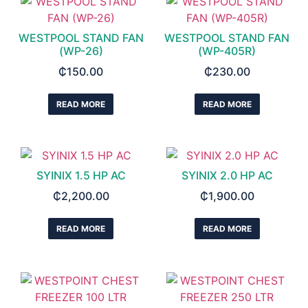
WESTPOOL STAND FAN
WESTPOOL STAND FAN
(WP-26)
(WP-405R)
₵
150.00
₵
230.00
READ MORE
READ MORE
SYINIX 1.5 HP AC
SYINIX 2.0 HP AC
₵
2,200.00
₵
1,900.00
READ MORE
READ MORE