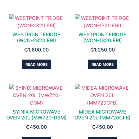
WESTPOINT FRIDGE
WESTPOINT FRIDGE
(WCN-2320.ERI)
(WCN-1320.ERI)
₵
1,800.00
₵
1,250.00
READ MORE
READ MORE
SYINIX MICROWAVE
MIDEA MICROWAVE
OVEN 20L (MW720-D3M)
OVEN 20L (MM720CFB)
₵
450.00
₵
450.00