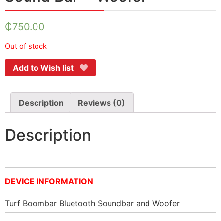
₵
750.00
Out of stock
Add to Wish list
Description
Reviews (0)
Description
DEVICE INFORMATION
Turf Boombar Bluetooth Soundbar and Woofer