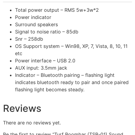
Total power output – RMS 5w+3w*2
Power indicator
Surround speakers
Signal to noise ratio – 85db
Snr – 258db
OS Support system – Win98, XP, 7, Vista, 8, 10, 11
etc
Power interface – USB 2.0
AUX input: 3.5mm jack
Indicator – Bluetooth pairing – flashing light
indicates bluetooth ready to pair and once paired
flashing light becomes steady.
Reviews
There are no reviews yet.
Be the first to review “Turf Boombar (TSB-01) Sound