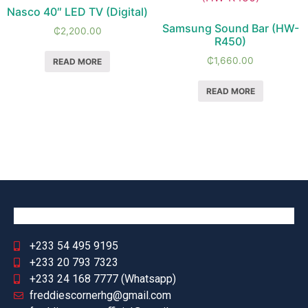
Nasco 40″ LED TV (Digital)
Samsung Sound Bar (HW-
₵
2,200.00
R450)
₵
1,660.00
READ MORE
READ MORE
+233 54 495 9195
+233 20 793 7323
+233 24 168 7777 (Whatsapp)
freddiescornerhg@gmail.com