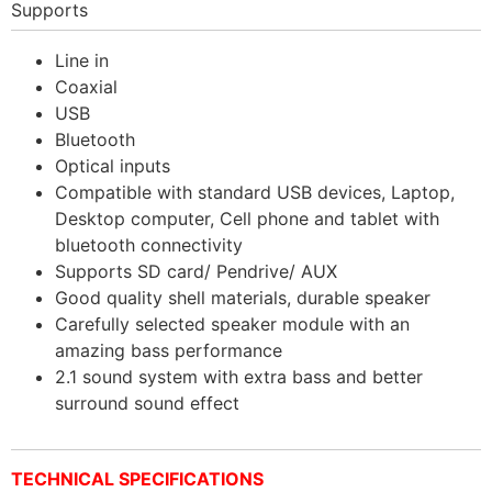
Supports
Line in
Coaxial
USB
Bluetooth
Optical inputs
Compatible with standard USB devices, Laptop,
Desktop computer, Cell phone and tablet with
bluetooth connectivity
Supports SD card/ Pendrive/ AUX
Good quality shell materials, durable speaker
Carefully selected speaker module with an
amazing bass performance
2.1 sound system with extra bass and better
surround sound effect
TECHNICAL SPECIFICATIONS