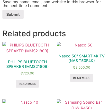
Save my name, email, and website in this browser for
the next time I comment.
Related products
Nasco 50″ SMART 4K TV
(NAS T50F4K)
PHILIPS BLUETOOTH
SPEAKER (MMS2180B)
₵
3,500.00
₵
720.00
READ MORE
READ MORE