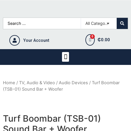
₵
0.00
Your Account
Home
/
TV, Audio & Video
/
Audio Devices
/ Turf Boombar
(TSB-01) Sound Bar + Woofer
Turf Boombar (TSB-01)
Sound Bar + Woofer