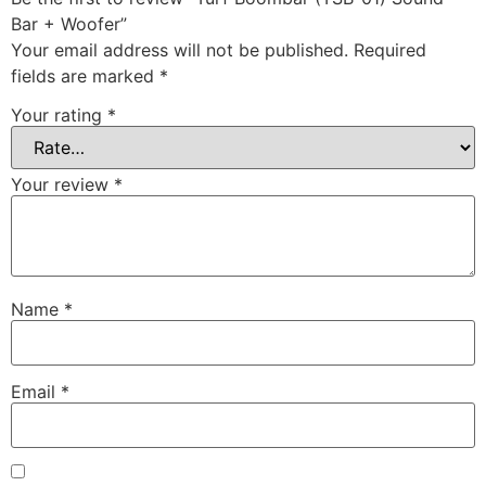
Bar + Woofer”
Your email address will not be published.
Required
fields are marked
*
Your rating
*
Your review
*
Name
*
Email
*