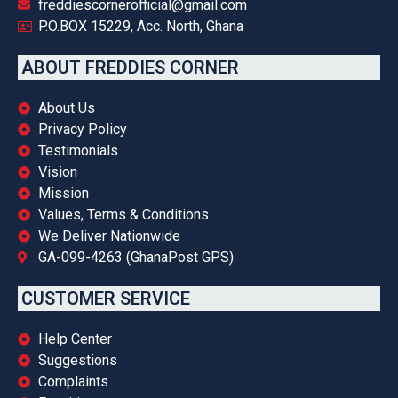
freddiescornerofficial@gmail.com
P.O.BOX 15229, Acc. North, Ghana
ABOUT FREDDIES CORNER
About Us
Privacy Policy
Testimonials
Vision
Mission
Values, Terms & Conditions
We Deliver Nationwide
GA-099-4263 (GhanaPost GPS)
CUSTOMER SERVICE
Help Center
Suggestions
Complaints