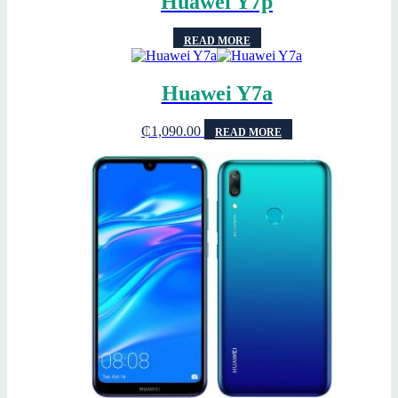
Huawei Y7p
READ MORE
Huawei Y7a
₵
1,090.00
READ MORE