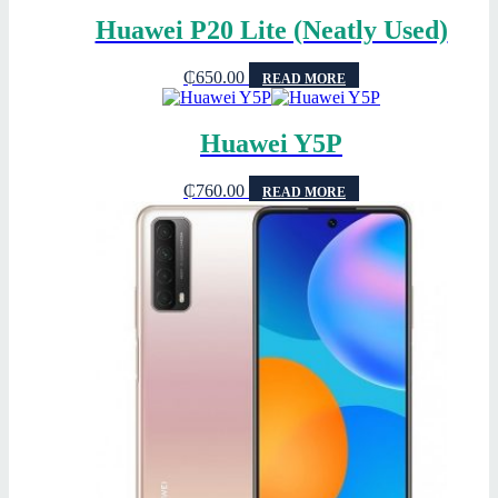
Huawei P20 Lite (Neatly Used)
₵
650.00
READ MORE
Huawei Y5P
₵
760.00
READ MORE