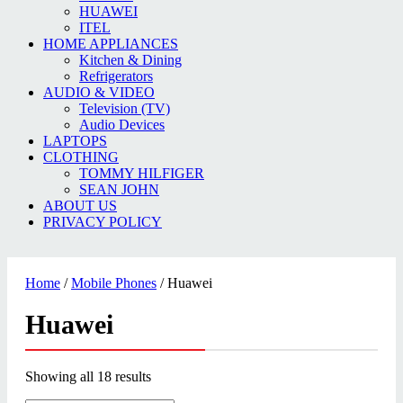
HUAWEI
ITEL
HOME APPLIANCES
Kitchen & Dining
Refrigerators
AUDIO & VIDEO
Television (TV)
Audio Devices
LAPTOPS
CLOTHING
TOMMY HILFIGER
SEAN JOHN
ABOUT US
PRIVACY POLICY
Home
/
Mobile Phones
/ Huawei
Huawei
Showing all 18 results