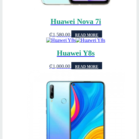
Huawei Nova 7i
₵
1,580.00
READ MORE
Huawei Y8s
₵
1,000.00
READ MORE