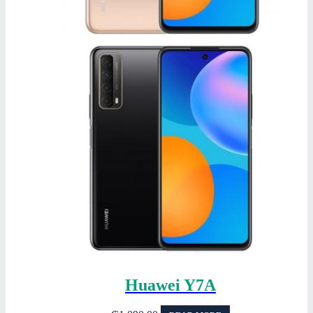
Huawei Y7A