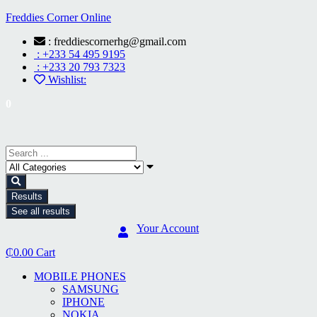
Freddies Corner Online
: freddiescornerhg@gmail.com
: +233 54 495 9195
: +233 20 793 7323
Wishlist:
0
Results
See all results
Your Account
₵
0.00
Cart
MOBILE PHONES
SAMSUNG
IPHONE
NOKIA