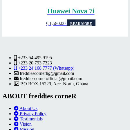
Huawei Nova 7i
₵
1,580.00
READ MORE
+233 54 495 9195
+233 20 793 7323
+233 24 168 7777 (Whatsapp)
freddiescornerhg@gmail.com
freddiescornerofficial@gmail.com
P.O.BOX 15229, Acc. North, Ghana
ABOUT freddies corneR
About Us
Privacy Policy
Testimonials
Vision
Mission