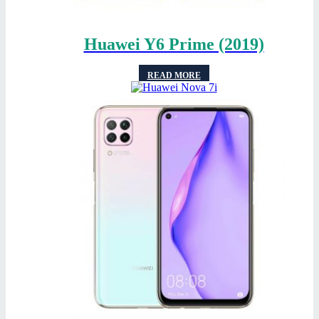
Huawei Y6 Prime (2019)
READ MORE