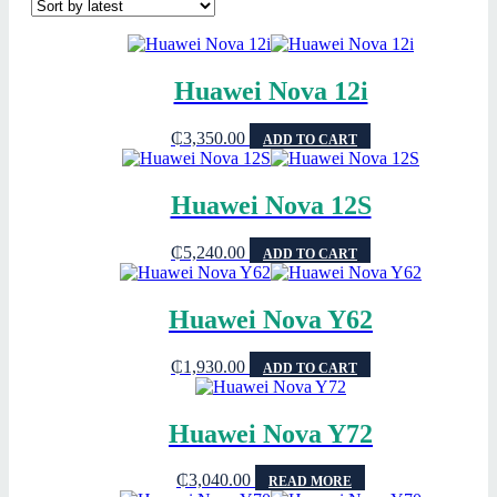
Huawei Nova 12i
₵
3,350.00
ADD TO CART
Huawei Nova 12S
₵
5,240.00
ADD TO CART
Huawei Nova Y62
₵
1,930.00
ADD TO CART
Huawei Nova Y72
₵
3,040.00
READ MORE