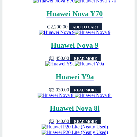
Huawei Nova Y70
₵
2,200.00
ADD TO CART
Huawei Nova 9
₵
3,450.00
READ MORE
Huawei Y9a
₵
2,030.00
READ MORE
Huawei Nova 8i
₵
2,340.00
READ MORE