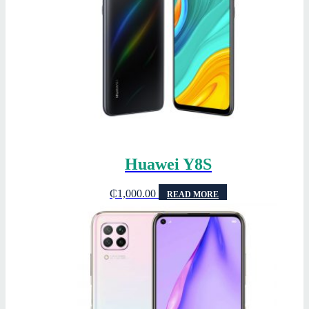
Huawei Y8S
₵
1,000.00
READ MORE