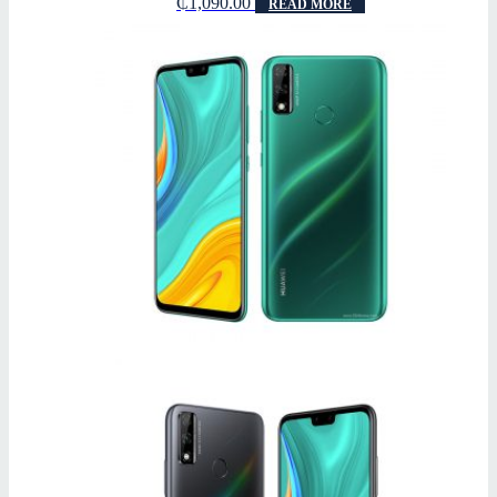
₵
1,090.00
READ MORE