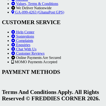
Values, Terms & Conditions
We Deliver Nationwide
GA-099-4263 (GhanaPost GPS)
CUSTOMER SERVICE
Help Center
Suggestions
Complaints
Enquiries
Chat With Us
Customer Reviews
Online Payments Are Secured
MOMO Payments Accepted
PAYMENT METHODS
Terms And Conditions Apply. All Rights
Reserved © FREDDIES CORNER 2026.