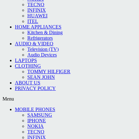
TECNO
INFINIX
HUAWEI
ITEL
HOME APPLIANCES
Kitchen & Dining
Refrigerators
AUDIO & VIDEO
Television (TV)
Audio Devices
LAPTOPS
CLOTHING
TOMMY HILFIGER
SEAN JOHN
ABOUT US
PRIVACY POLICY
Menu
MOBILE PHONES
SAMSUNG
IPHONE
NOKIA
TECNO
INFINIX