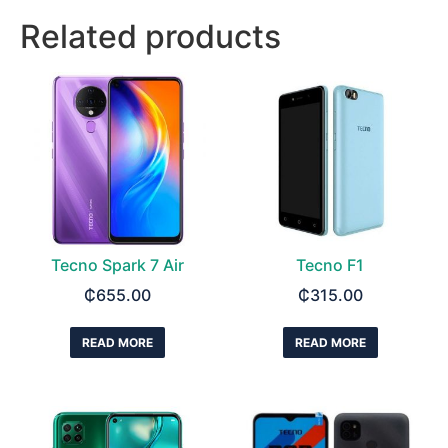
Related products
Tecno Spark 7 Air
Tecno F1
₵
655.00
₵
315.00
READ MORE
READ MORE