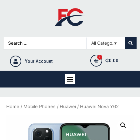
₵
0.00
Your Account
Home
/
Mobile Phones
/
Huawei
/ Huawei Nova Y62