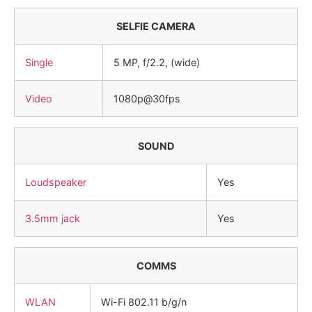
SELFIE CAMERA
Single
5 MP, f/2.2, (wide)
Video
1080p@30fps
SOUND
Loudspeaker
Yes
3.5mm jack
Yes
COMMS
WLAN
Wi-Fi 802.11 b/g/n