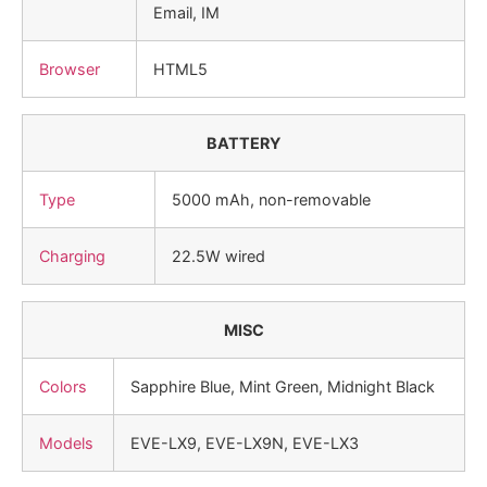
Email, IM
Browser
HTML5
BATTERY
Type
5000 mAh, non-removable
Charging
22.5W wired
MISC
Colors
Sapphire Blue, Mint Green, Midnight Black
Models
EVE-LX9, EVE-LX9N, EVE-LX3