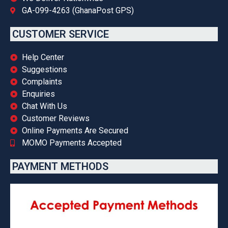
GA-099-4263 (GhanaPost GPS)
CUSTOMER SERVICE
Help Center
Suggestions
Complaints
Enquiries
Chat With Us
Customer Reviews
Online Payments Are Secured
MOMO Payments Accepted
PAYMENT METHODS