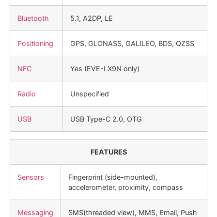
Bluetooth
5.1, A2DP, LE
Positioning
GPS, GLONASS, GALILEO, BDS, QZSS
NFC
Yes (EVE-LX9N only)
Radio
Unspecified
USB
USB Type-C 2.0, OTG
FEATURES
Sensors
Fingerprint (side-mounted),
accelerometer, proximity, compass
Messaging
SMS(threaded view), MMS, Email, Push