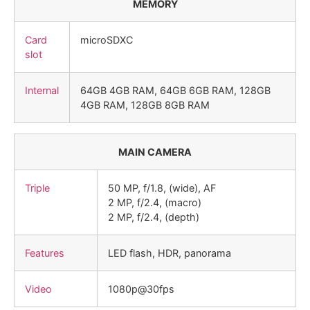
MEMORY
Card
microSDXC
slot
Internal
64GB 4GB RAM, 64GB 6GB RAM, 128GB
4GB RAM, 128GB 8GB RAM
MAIN CAMERA
Triple
50 MP, f/1.8, (wide), AF
2 MP, f/2.4, (macro)
2 MP, f/2.4, (depth)
Features
LED flash, HDR, panorama
Video
1080p@30fps