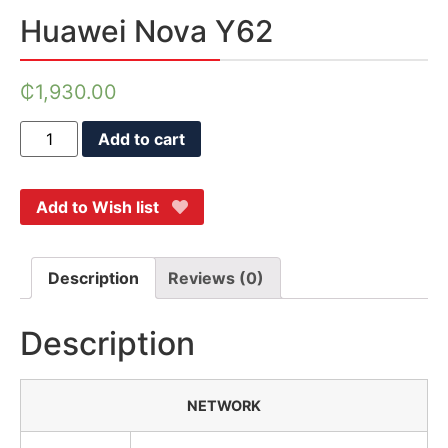
Huawei Nova Y62
₵
1,930.00
Add to cart
Add to Wish list
Description
Reviews (0)
Description
NETWORK