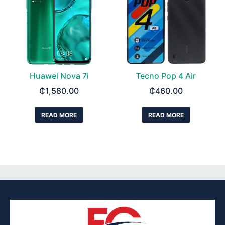
Huawei Nova 7i
Tecno Pop 4 Air
₵
1,580.00
₵
460.00
READ MORE
READ MORE