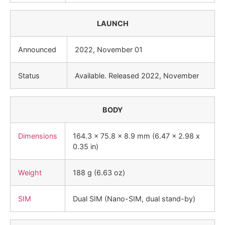
LAUNCH
Announced
2022, November 01
Status
Available. Released 2022, November
BODY
Dimensions
164.3 x 75.8 x 8.9 mm (6.47 x 2.98 x
0.35 in)
Weight
188 g (6.63 oz)
SIM
Dual SIM (Nano-SIM, dual stand-by)