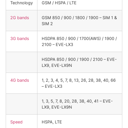
Technology
GSM / HSPA / LTE
2G bands
GSM 850 / 900 / 1800 / 1900 – SIM 1 &
SIM 2
3G bands
HSDPA 850 / 900 / 1700(AWS) / 1900 /
2100 – EVE-LX3
HSDPA 850 / 900 / 1900 / 2100 – EVE-
LX9, EVE-LX9N
4G bands
1, 2, 3, 4, 5, 7, 8, 13, 26, 28, 38, 40, 66
– EVE-LX3
1, 3, 5, 7, 8, 20, 28, 38, 40, 41 – EVE-
LX9, EVE-LX9N
Speed
HSPA, LTE