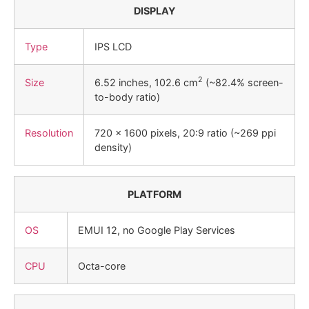
DISPLAY
Type
IPS LCD
2
Size
6.52 inches, 102.6 cm
(~82.4% screen-
to-body ratio)
Resolution
720 x 1600 pixels, 20:9 ratio (~269 ppi
density)
PLATFORM
OS
EMUI 12, no Google Play Services
CPU
Octa-core