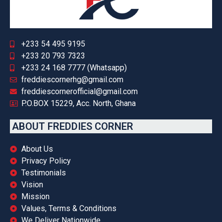
+233 54 495 9195
+233 20 793 7323
+233 24 168 7777 (Whatsapp)
freddiescornerhg@gmail.com
freddiescornerofficial@gmail.com
P.O.BOX 15229, Acc. North, Ghana
ABOUT FREDDIES CORNER
About Us
Privacy Policy
Testimonials
Vision
Mission
Values, Terms & Conditions
We Deliver Nationwide