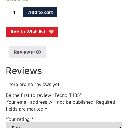
Add to cart
Add to Wish list
Reviews (0)
Reviews
There are no reviews yet.
Be the first to review “Tecno T485”
Your email address will not be published.
Required
fields are marked
*
Your rating
*