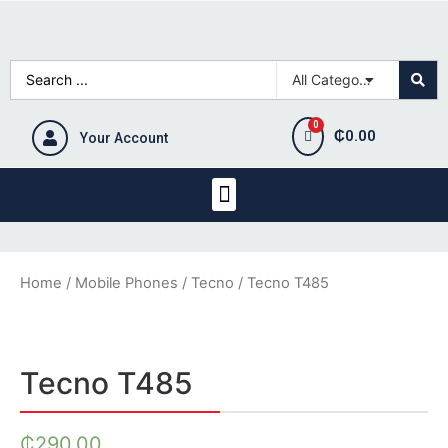
₵
0.00
Your Account
Home
/
Mobile Phones
/
Tecno
/ Tecno T485
Tecno T485
₵
290.00