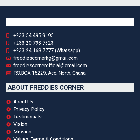
+233 54 495 9195
+233 20 793 7323
+233 24 168 7777 (Whatsapp)
freddiescornerhg@gmail.com
freddiescornerofficial@gmail.com
P.O.BOX 15229, Acc. North, Ghana
ABOUT FREDDIES CORNER
About Us
Privacy Policy
Testimonials
Vision
Mission
Values, Terms & Conditions