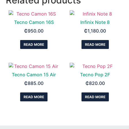
Related products
Tecno Camon 16S
Infinix Note 8
₵
950.00
₵
1,180.00
READ MORE
READ MORE
Tecno Camon 15 Air
Tecno Pop 2F
₵
885.00
₵
820.00
READ MORE
READ MORE