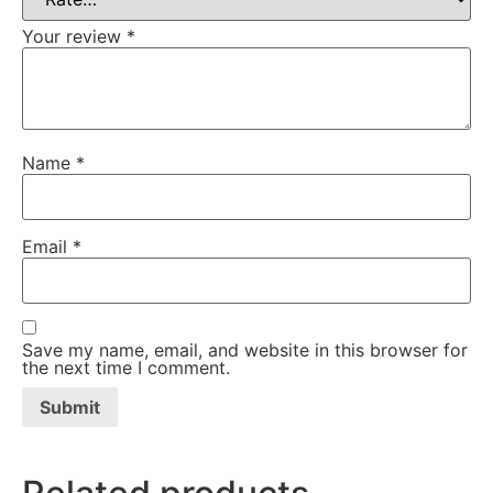
Your review
*
Name
*
Email
*
Save my name, email, and website in this browser for
the next time I comment.