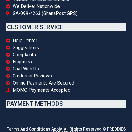
We Deliver Nationwide
GA-099-4263 (GhanaPost GPS)
CUSTOMER SERVICE
Help Center
Suggestions
Complaints
Enquiries
Chat With Us
Customer Reviews
Online Payments Are Secured
MOMO Payments Accepted
PAYMENT METHODS
Terms And Conditions Apply. All Rights Reserved © FREDDIES