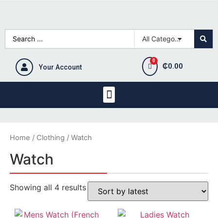
₵
0.00
Your Account
Home
/
Clothing
/ Watch
Watch
Showing all 4 results