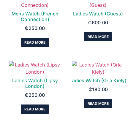
Mens Watch (French
Ladies Watch (Guess)
Connection)
₵
600.00
₵
250.00
READ MORE
READ MORE
Ladies Watch (Lipsy
Ladies Watch (Orla Kiely)
London)
₵
180.00
₵
250.00
READ MORE
READ MORE