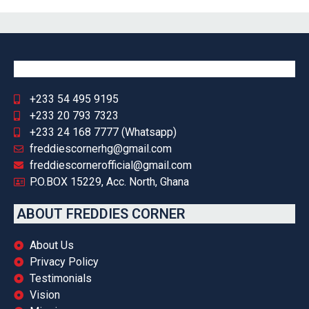
+233 54 495 9195
+233 20 793 7323
+233 24 168 7777 (Whatsapp)
freddiescornerhg@gmail.com
freddiescornerofficial@gmail.com
P.O.BOX 15229, Acc. North, Ghana
ABOUT FREDDIES CORNER
About Us
Privacy Policy
Testimonials
Vision