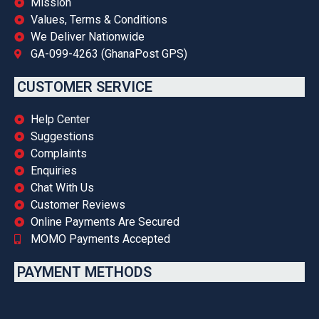
Mission
Values, Terms & Conditions
We Deliver Nationwide
GA-099-4263 (GhanaPost GPS)
CUSTOMER SERVICE
Help Center
Suggestions
Complaints
Enquiries
Chat With Us
Customer Reviews
Online Payments Are Secured
MOMO Payments Accepted
PAYMENT METHODS