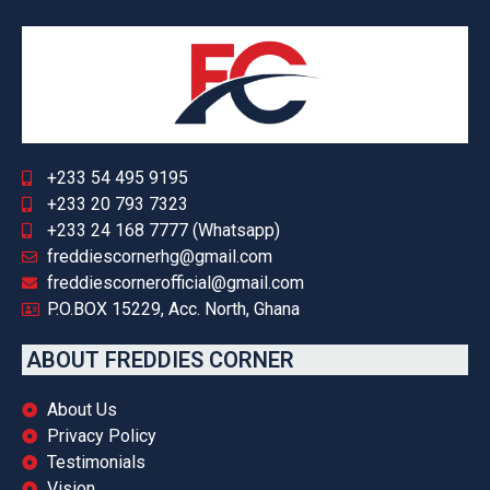
+233 54 495 9195
+233 20 793 7323
+233 24 168 7777 (Whatsapp)
freddiescornerhg@gmail.com
freddiescornerofficial@gmail.com
P.O.BOX 15229, Acc. North, Ghana
ABOUT FREDDIES CORNER
About Us
Privacy Policy
Testimonials
Vision