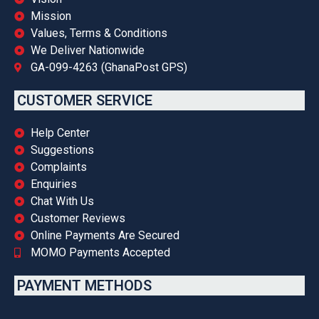
Mission
Values, Terms & Conditions
We Deliver Nationwide
GA-099-4263 (GhanaPost GPS)
CUSTOMER SERVICE
Help Center
Suggestions
Complaints
Enquiries
Chat With Us
Customer Reviews
Online Payments Are Secured
MOMO Payments Accepted
PAYMENT METHODS