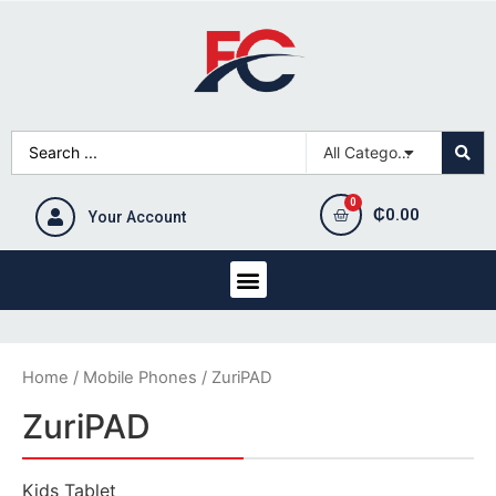
₵
0.00
Your Account
Home
/
Mobile Phones
/ ZuriPAD
ZuriPAD
Kids Tablet