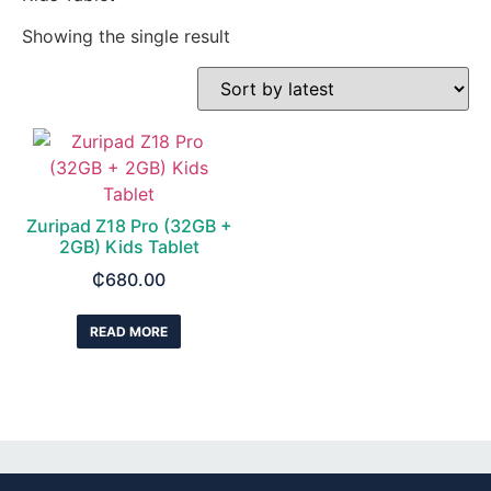
Showing the single result
Zuripad Z18 Pro (32GB +
2GB) Kids Tablet
₵
680.00
READ MORE