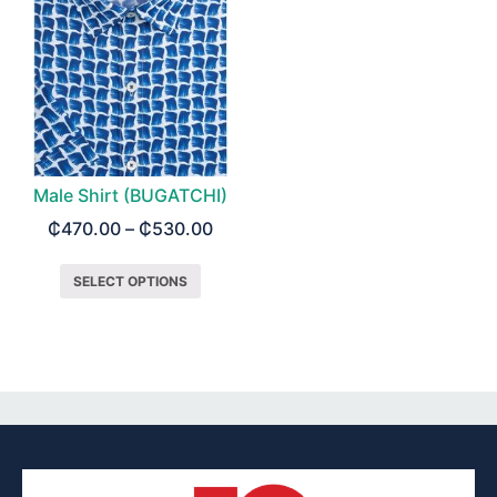
Male Shirt (BUGATCHI)
₵
470.00
–
₵
530.00
SELECT OPTIONS