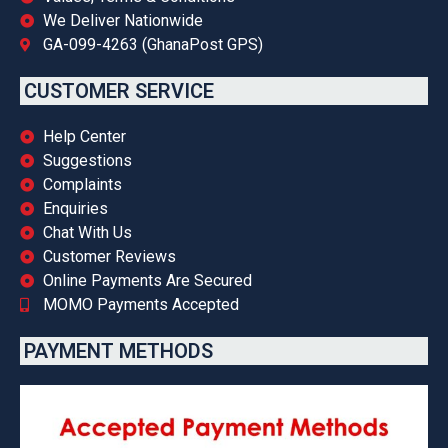
We Deliver Nationwide
GA-099-4263 (GhanaPost GPS)
CUSTOMER SERVICE
Help Center
Suggestions
Complaints
Enquiries
Chat With Us
Customer Reviews
Online Payments Are Secured
MOMO Payments Accepted
PAYMENT METHODS