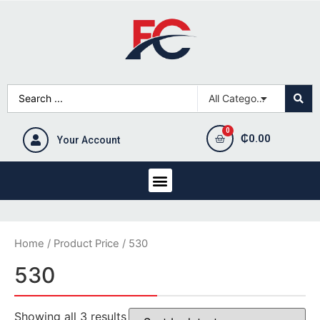
₵
0.00
Your Account
Home
/ Product Price / 530
530
Showing all 3 results