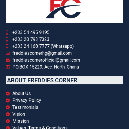
+233 54 495 9195
+233 20 793 7323
+233 24 168 7777 (Whatsapp)
freddiescornerhg@gmail.com
freddiescornerofficial@gmail.com
P.O.BOX 15229, Acc. North, Ghana
ABOUT FREDDIES CORNER
About Us
Privacy Policy
Testimonials
Vision
Mission
Values, Terms & Conditions