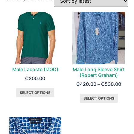
Male Lacoste (IZOD)
Male Long Sleeve Shirt
(Robert Graham)
₵
200.00
₵
420.00
–
₵
530.00
SELECT OPTIONS
SELECT OPTIONS