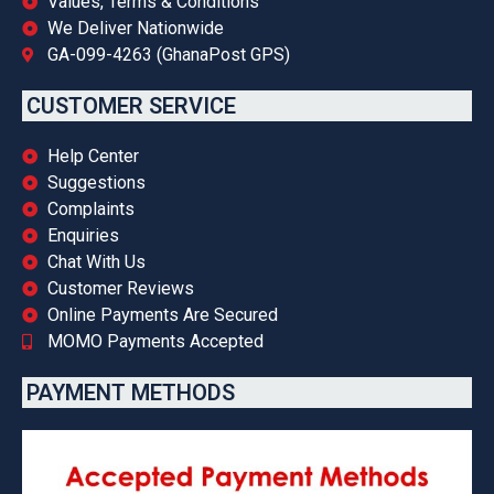
Values, Terms & Conditions
We Deliver Nationwide
GA-099-4263 (GhanaPost GPS)
CUSTOMER SERVICE
Help Center
Suggestions
Complaints
Enquiries
Chat With Us
Customer Reviews
Online Payments Are Secured
MOMO Payments Accepted
PAYMENT METHODS