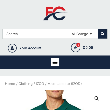
₵
0.00
Your Account
Home
/
Clothing
/
IZOD
/ Male Lacoste (IZOD)