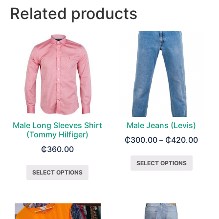
Related products
Male Long Sleeves Shirt
Male Jeans (Levis)
(Tommy Hilfiger)
₵
300.00
–
₵
420.00
₵
360.00
SELECT OPTIONS
SELECT OPTIONS