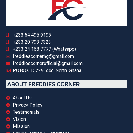
+233 54 495 9195
+233 20 793 7323
+233 24 168 7777 (Whatsapp)
freddiescornerhg@gmail.com
freddiescornerofficial@gmail.com
P.O.BOX 15229, Acc. North, Ghana
ABOUT FREDDIES CORNER
About Us
Privacy Policy
Testimonials
Vision
Mission