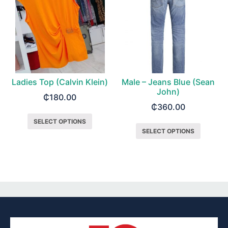
Ladies Top (Calvin Klein)
Male – Jeans Blue (Sean
John)
₵
180.00
₵
360.00
SELECT OPTIONS
SELECT OPTIONS