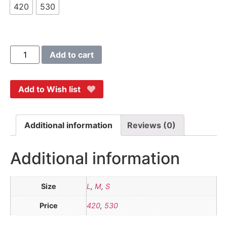
420
530
Add to cart
Add to Wish list
Additional information
Reviews (0)
Additional information
Size
L
,
M
,
S
Price
420
,
530