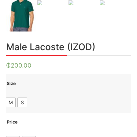
Male Lacoste (IZOD)
₵
200.00
Size
M
S
Price