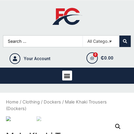
₵
0.00
Your Account
Home
/
Clothing
/
Dockers
/ Male Khaki Trousers
(Dockers)