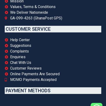
Mission
Values, Terms & Conditions
We Deliver Nationwide
GA-099-4263 (GhanaPost GPS)
CUSTOMER SERVICE
Help Center
Suggestions
Complaints
Enquiries
Chat With Us
Customer Reviews
Online Payments Are Secured
MOMO Payments Accepted
PAYMENT METHODS