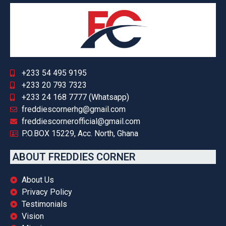
+233 54 495 9195
+233 20 793 7323
+233 24 168 7777 (Whatsapp)
freddiescornerhg@gmail.com
freddiescornerofficial@gmail.com
P.O.BOX 15229, Acc. North, Ghana
ABOUT FREDDIES CORNER
About Us
Privacy Policy
Testimonials
Vision