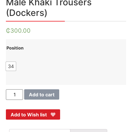
Male Khaki Trousers
(Dockers)
₵
300.00
Position
34
Add to cart
Add to Wish list