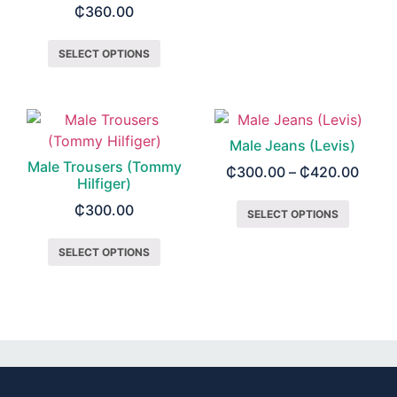
₵
360.00
SELECT OPTIONS
Male Jeans (Levis)
Male Trousers (Tommy
₵
300.00
–
₵
420.00
Hilfiger)
₵
300.00
SELECT OPTIONS
SELECT OPTIONS