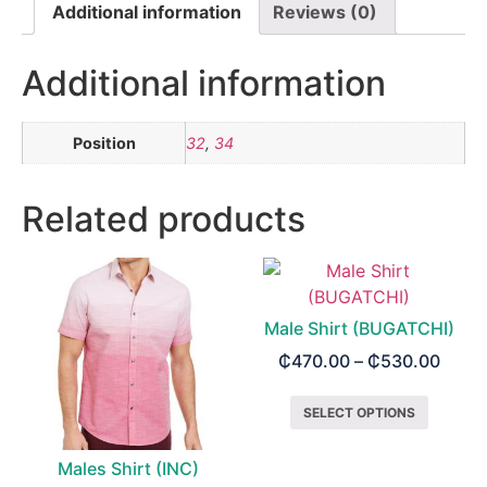
Additional information
Reviews (0)
Additional information
Position
32
,
34
Related products
Male Shirt (BUGATCHI)
₵
470.00
–
₵
530.00
SELECT OPTIONS
Males Shirt (INC)