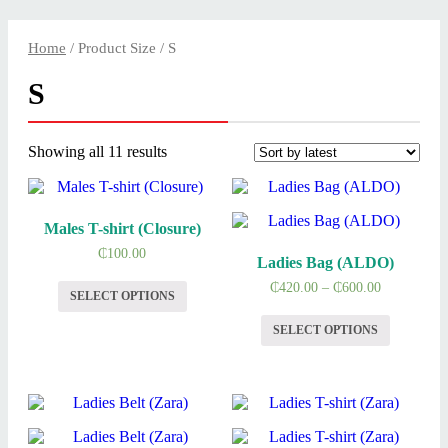
Home
/ Product Size / S
S
Showing all 11 results
Males T-shirt (Closure)
₵
100.00
Ladies Bag (ALDO)
₵
420.00
–
₵
600.00
SELECT OPTIONS
SELECT OPTIONS