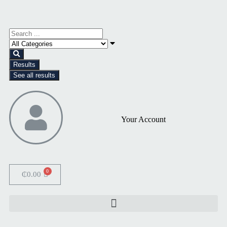
Results
See all results
Your Account
₵
0.00