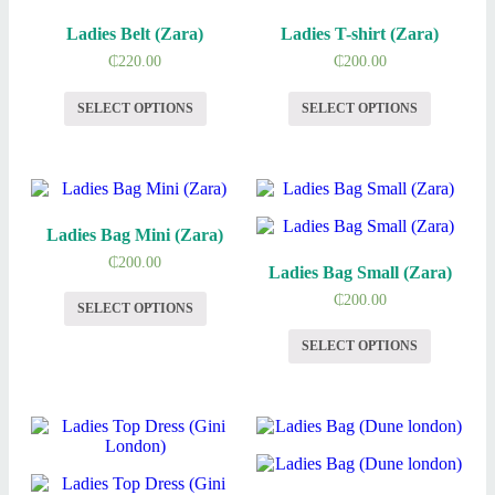
Ladies Belt (Zara)
Ladies T-shirt (Zara)
₵
220.00
₵
200.00
SELECT OPTIONS
SELECT OPTIONS
Ladies Bag Mini (Zara)
₵
200.00
Ladies Bag Small (Zara)
₵
200.00
SELECT OPTIONS
SELECT OPTIONS