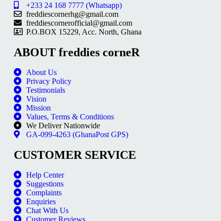
+233 24 168 7777 (Whatsapp)
freddiescornerhg@gmail.com
freddiescornerofficial@gmail.com
P.O.BOX 15229, Acc. North, Ghana
ABOUT freddies corneR
About Us
Privacy Policy
Testimonials
Vision
Mission
Values, Terms & Conditions
We Deliver Nationwide
GA-099-4263 (GhanaPost GPS)
CUSTOMER SERVICE
Help Center
Suggestions
Complaints
Enquiries
Chat With Us
Customer Reviews