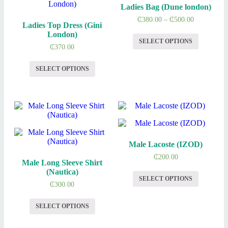
Ladies Bag (Dune london)
₵
380.00
–
₵
500.00
Ladies Top Dress (Gini
London)
SELECT OPTIONS
₵
370.00
SELECT OPTIONS
Male Lacoste (IZOD)
₵
200.00
Male Long Sleeve Shirt
(Nautica)
SELECT OPTIONS
₵
300.00
SELECT OPTIONS