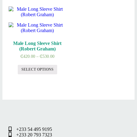
Male Long Sleeve Shirt
(Robert Graham)
₵
420.00
–
₵
530.00
SELECT OPTIONS
+233 54 495 9195
+233 20 793 7323