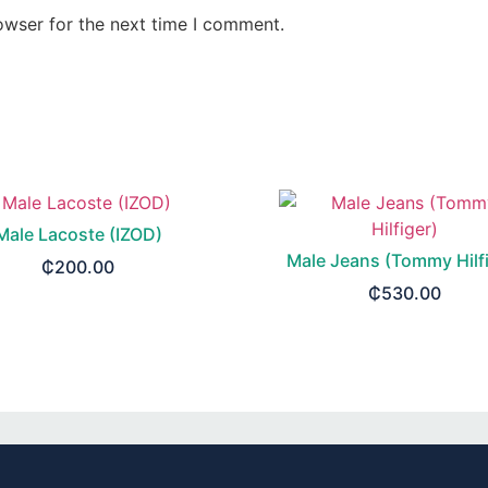
owser for the next time I comment.
Male Lacoste (IZOD)
Male Jeans (Tommy Hilfi
₵
200.00
₵
530.00
SELECT OPTIONS
SELECT OPTIONS