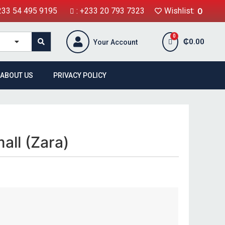
+233 54 495 9195
: +233 20 793 7323
Wishlist:
0
₵
0.00
Your Account
ABOUT US
PRIVACY POLICY
all (Zara)