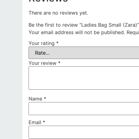
There are no reviews yet.
Be the first to review “Ladies Bag Small (Zara)”
Your email address will not be published.
Requ
Your rating
*
Your review
*
Name
*
Email
*