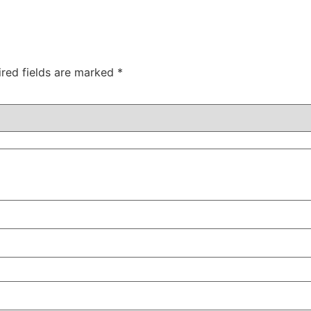
ired fields are marked
*