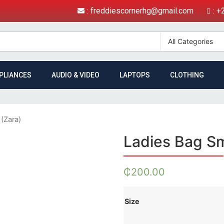
: freddiescornerhg@gmail.com
: 
PLIANCES
AUDIO & VIDEO
LAPTOPS
CLOTHING
 (Zara)
Ladies Bag Sm
₵
200.00
Size