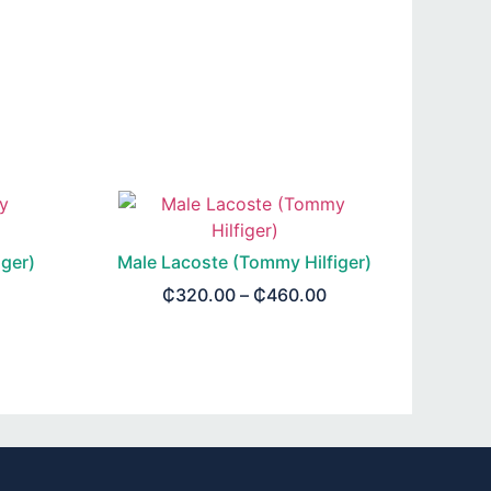
ger)
Male Lacoste (Tommy Hilfiger)
₵
320.00
–
₵
460.00
SELECT OPTIONS