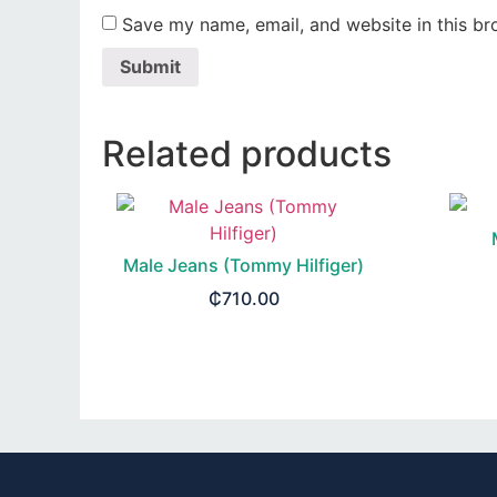
Save my name, email, and website in this br
Related products
Male Jeans (Tommy Hilfiger)
₵
710.00
SELECT OPTIONS