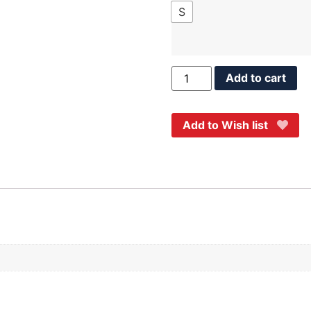
S
Add to cart
Add to Wish list