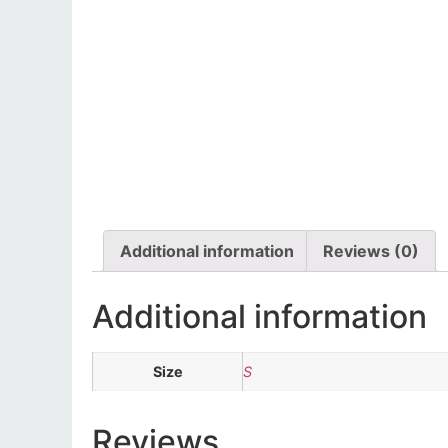
Additional information
Reviews (0)
Additional information
Size
S
Reviews