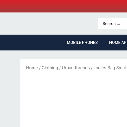
MOBILE PHONES
HOME AP
Home
/
Clothing
/
Urban threads
/ Ladies Bag Small