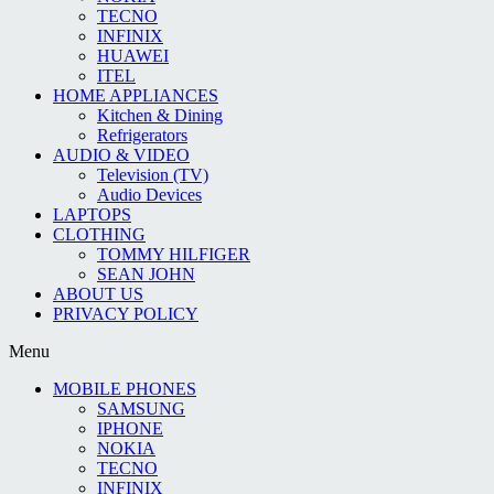
TECNO
INFINIX
HUAWEI
ITEL
HOME APPLIANCES
Kitchen & Dining
Refrigerators
AUDIO & VIDEO
Television (TV)
Audio Devices
LAPTOPS
CLOTHING
TOMMY HILFIGER
SEAN JOHN
ABOUT US
PRIVACY POLICY
Menu
MOBILE PHONES
SAMSUNG
IPHONE
NOKIA
TECNO
INFINIX