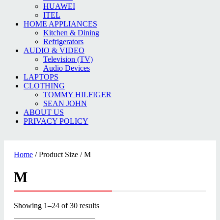
HUAWEI
ITEL
HOME APPLIANCES
Kitchen & Dining
Refrigerators
AUDIO & VIDEO
Television (TV)
Audio Devices
LAPTOPS
CLOTHING
TOMMY HILFIGER
SEAN JOHN
ABOUT US
PRIVACY POLICY
Home
/ Product Size / M
M
Showing 1–24 of 30 results