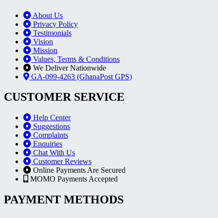
About Us
Privacy Policy
Testimonials
Vision
Mission
Values, Terms & Conditions
We Deliver Nationwide
GA-099-4263 (GhanaPost GPS)
CUSTOMER SERVICE
Help Center
Suggestions
Complaints
Enquiries
Chat With Us
Customer Reviews
Online Payments Are Secured
MOMO Payments Accepted
PAYMENT METHODS