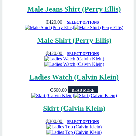
Male Jeans Shirt (Perry Ellis)
₵
420.00
SELECT OPTIONS
Male Shirt (Perry Ellis)
₵
420.00
SELECT OPTIONS
Ladies Watch (Calvin Klein)
₵
600.00
READ MORE
Skirt (Calvin Klein)
₵
300.00
SELECT OPTIONS