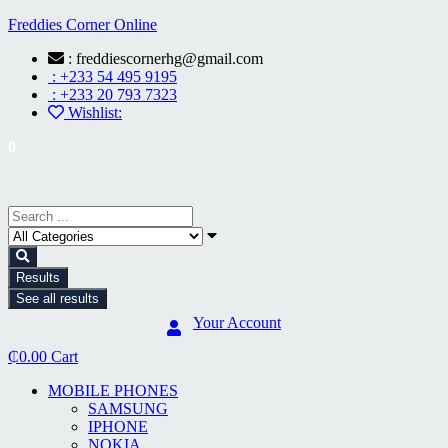
Freddies Corner Online
: freddiescornerhg@gmail.com
: +233 54 495 9195
: +233 20 793 7323
Wishlist:
0
Results
See all results
Your Account
₵
0.00
Cart
MOBILE PHONES
SAMSUNG
IPHONE
NOKIA