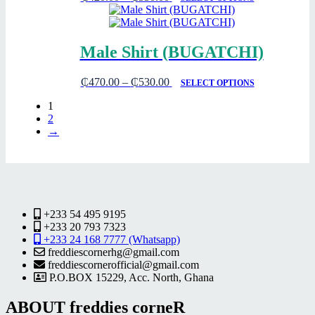
Male Shirt (BUGATCHI)
₵
470.00
–
₵
530.00
SELECT OPTIONS
1
2
→
+233 54 495 9195
+233 20 793 7323
+233 24 168 7777 (Whatsapp)
freddiescornerhg@gmail.com
freddiescornerofficial@gmail.com
P.O.BOX 15229, Acc. North, Ghana
ABOUT freddies corneR