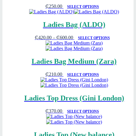
₵
250.00
SELECT OPTIONS
Ladies Bag (ALDO)
₵
420.00
–
₵
600.00
SELECT OPTIONS
Ladies Bag Medium (Zara)
₵
210.00
SELECT OPTIONS
Ladies Top Dress (Gini London)
₵
370.00
SELECT OPTIONS
Ladies Top (New balance)