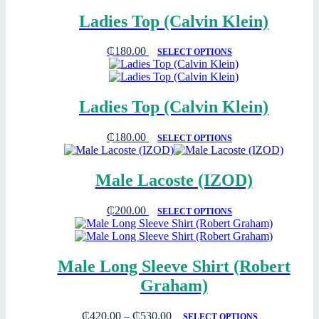
Ladies Top (Calvin Klein)
₵
180.00
SELECT OPTIONS
Ladies Top (Calvin Klein)
₵
180.00
SELECT OPTIONS
Male Lacoste (IZOD)
₵
200.00
SELECT OPTIONS
Male Long Sleeve Shirt (Robert
Graham)
₵
420.00
–
₵
530.00
SELECT OPTIONS