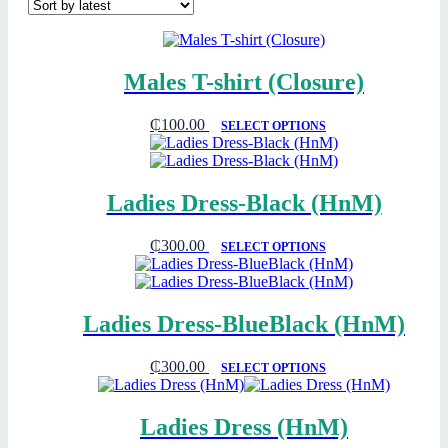
Males T-shirt (Closure)
₵
100.00
SELECT OPTIONS
Ladies Dress-Black (HnM)
₵
300.00
SELECT OPTIONS
Ladies Dress-BlueBlack (HnM)
₵
300.00
SELECT OPTIONS
Ladies Dress (HnM)