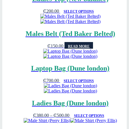
₵
200.00
SELECT OPTIONS
Males Belt (Ted Baker Belted)
₵
150.00
READ MORE
Laptop Bag (Dune london)
₵
700.00
SELECT OPTIONS
Ladies Bag (Dune london)
₵
380.00
–
₵
500.00
SELECT OPTIONS