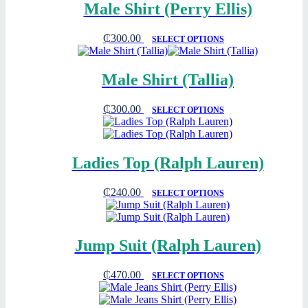
Male Shirt (Perry Ellis)
₵
300.00
SELECT OPTIONS
Male Shirt (Tallia)
₵
300.00
SELECT OPTIONS
Ladies Top (Ralph Lauren)
₵
240.00
SELECT OPTIONS
Jump Suit (Ralph Lauren)
₵
470.00
SELECT OPTIONS