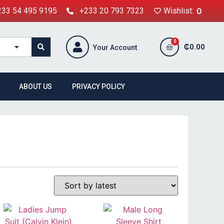
+233 54 495 9195
: +233 20 793 7323
Wishlist:
0
₵
0.00
Your Account
ABOUT US
PRIVACY POLICY