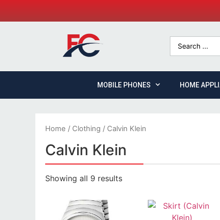
MOBILE PHONES
HOME APPL
Home
/
Clothing
/ Calvin Klein
Calvin Klein
Showing all 9 results