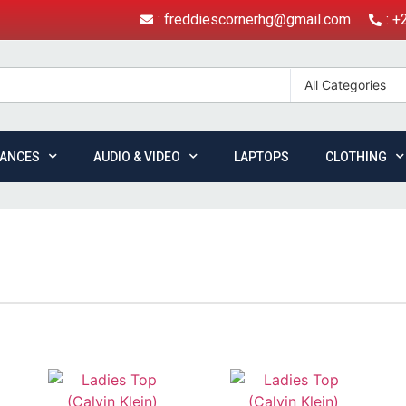
: freddiescornerhg@gmail.com
: 
All Categories
IANCES
AUDIO & VIDEO
LAPTOPS
CLOTHING