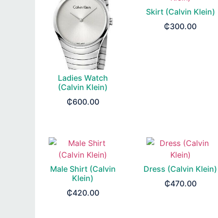
Skirt (Calvin Klein)
₵
300.00
SELECT OPTIONS
Ladies Watch
(Calvin Klein)
₵
600.00
READ MORE
Male Shirt (Calvin
Dress (Calvin Klein)
Klein)
₵
470.00
₵
420.00