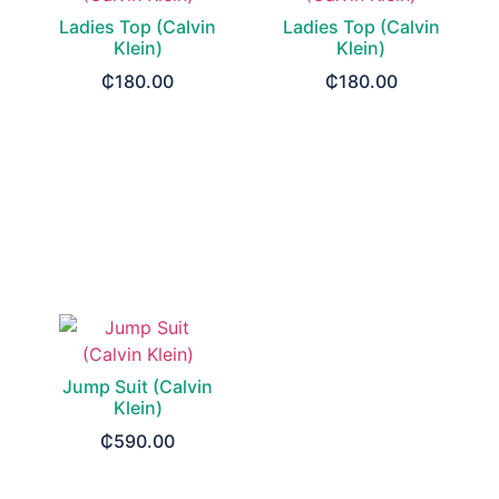
Ladies Top (Calvin
Ladies Top (Calvin
Klein)
Klein)
₵
180.00
₵
180.00
SELECT OPTIONS
SELECT OPTIONS
Jump Suit (Calvin
Klein)
₵
590.00