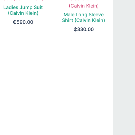
Ladies Jump Suit
(Calvin Klein)
Male Long Sleeve
Shirt (Calvin Klein)
₵
590.00
₵
330.00
SELECT OPTIONS
SELECT OPTIONS