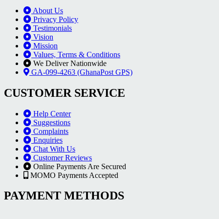
About Us
Privacy Policy
Testimonials
Vision
Mission
Values, Terms & Conditions
We Deliver Nationwide
GA-099-4263 (GhanaPost GPS)
CUSTOMER SERVICE
Help Center
Suggestions
Complaints
Enquiries
Chat With Us
Customer Reviews
Online Payments Are Secured
MOMO Payments Accepted
PAYMENT METHODS