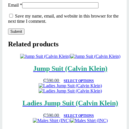
Email
*
Save my name, email, and website in this browser for the
next time I comment.
Related products
Jump Suit (Calvin Klein)
₵
590.00
SELECT OPTIONS
Ladies Jump Suit (Calvin Klein)
₵
590.00
SELECT OPTIONS