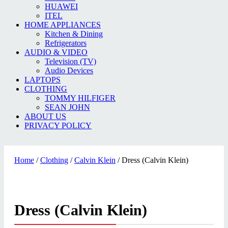
HUAWEI
ITEL
HOME APPLIANCES
Kitchen & Dining
Refrigerators
AUDIO & VIDEO
Television (TV)
Audio Devices
LAPTOPS
CLOTHING
TOMMY HILFIGER
SEAN JOHN
ABOUT US
PRIVACY POLICY
Home
/
Clothing
/
Calvin Klein
/ Dress (Calvin Klein)
Dress (Calvin Klein)