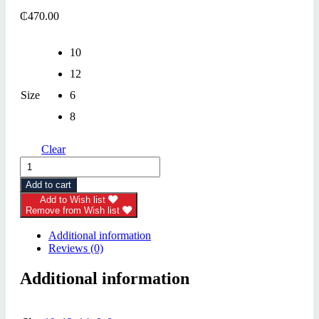
₵
470.00
10
12
Size
6
8
Clear
Dress
(Calvin
Add to cart
Klein)
quantity
Add to Wish list
Remove from Wish list
Additional information
Reviews (0)
Additional information