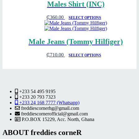
Males Shirt (INC)
₵
360.00
SELECT OPTIONS
Male Jeans (Tommy Hilfiger)
₵
710.00
SELECT OPTIONS
+233 54 495 9195
+233 20 793 7323
+233 24 168 7777 (Whatsapp)
freddiescornerhg@gmail.com
freddiescornerofficial@gmail.com
P.O.BOX 15229, Acc. North, Ghana
ABOUT freddies corneR