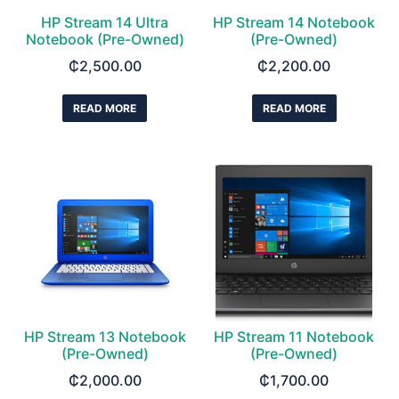
HP Stream 14 Ultra
HP Stream 14 Notebook
Notebook (Pre-Owned)
(Pre-Owned)
₵
2,500.00
₵
2,200.00
READ MORE
READ MORE
HP Stream 13 Notebook
HP Stream 11 Notebook
(Pre-Owned)
(Pre-Owned)
₵
2,000.00
₵
1,700.00