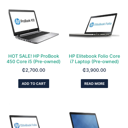
HOT SALE! HP ProBook
HP Elitebook Folio Core
450 Core i5 (Pre-owned)
i7 Laptop (Pre-owned)
₵
2,700.00
₵
3,900.00
ADD TO CART
READ MORE