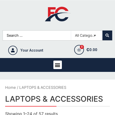
₵
0.00
Your Account
Home
/ LAPTOPS & ACCESSORIES
LAPTOPS & ACCESSORIES
Showing 1–24 of 57 results