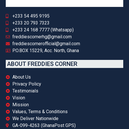
+233 54 495 9195
+233 20 793 7323
+233 24 168 7777 (Whatsapp)
freddiescornerhg@gmail.com
freddiescornerofficial@gmail.com
P.O.BOX 15229, Acc. North, Ghana
ABOUT FREDDIES CORNER
About Us
Privacy Policy
Testimonials
Vision
Mission
Values, Terms & Conditions
We Deliver Nationwide
GA-099-4263 (GhanaPost GPS)