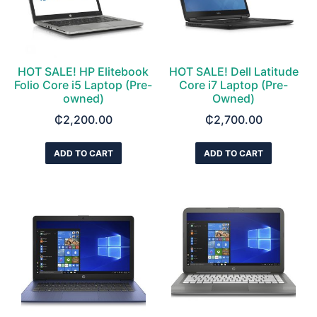
HOT SALE! HP Elitebook
HOT SALE! Dell Latitude
Folio Core i5 Laptop (Pre-
Core i7 Laptop (Pre-
owned)
Owned)
₵
2,200.00
₵
2,700.00
ADD TO CART
ADD TO CART