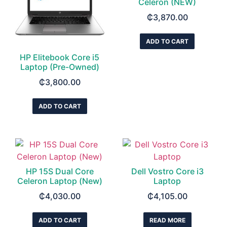
Celeron (NEW)
₵
3,870.00
ADD TO CART
HP Elitebook Core i5
Laptop (Pre-Owned)
₵
3,800.00
ADD TO CART
HP 15S Dual Core
Dell Vostro Core i3
Celeron Laptop (New)
Laptop
₵
4,030.00
₵
4,105.00
ADD TO CART
READ MORE