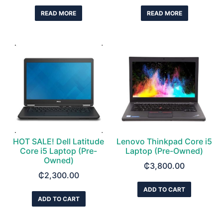
READ MORE
READ MORE
HOT SALE! Dell Latitude
Lenovo Thinkpad Core i5
Core i5 Laptop (Pre-
Laptop (Pre-Owned)
Owned)
₵
3,800.00
₵
2,300.00
ADD TO CART
ADD TO CART