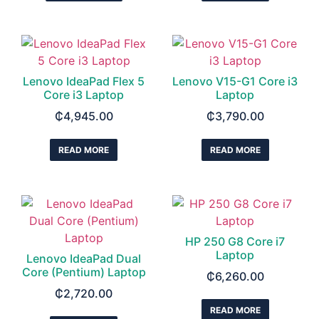
Lenovo IdeaPad Flex 5
Lenovo V15-G1 Core i3
Core i3 Laptop
Laptop
₵
4,945.00
₵
3,790.00
READ MORE
READ MORE
HP 250 G8 Core i7
Laptop
Lenovo IdeaPad Dual
Core (Pentium) Laptop
₵
6,260.00
₵
2,720.00
READ MORE