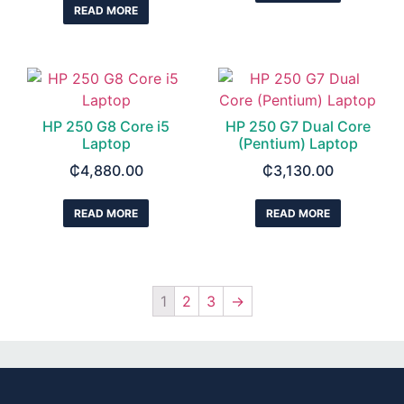
READ MORE
HP 250 G8 Core i5
HP 250 G7 Dual Core
Laptop
(Pentium) Laptop
₵
4,880.00
₵
3,130.00
READ MORE
READ MORE
1
2
3
→