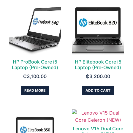
HP ProBook Core i5
HP Elitebook Core i5
Laptop (Pre-Owned)
Laptop (Pre-Owned)
₵
3,100.00
₵
3,200.00
READ MORE
ADD TO CART
Lenovo V15 Dual Core