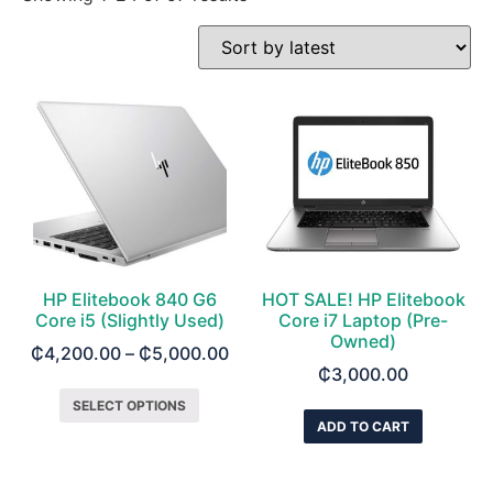
HP Elitebook 840 G6
HOT SALE! HP Elitebook
Core i5 (Slightly Used)
Core i7 Laptop (Pre-
Owned)
₵
4,200.00
–
₵
5,000.00
₵
3,000.00
SELECT OPTIONS
ADD TO CART