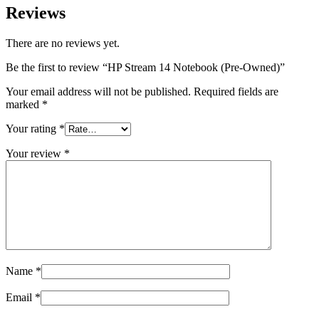
Reviews
There are no reviews yet.
Be the first to review “HP Stream 14 Notebook (Pre-Owned)”
Your email address will not be published.
Required fields are
marked
*
Your rating
*
Your review
*
Name
*
Email
*