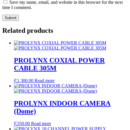
Save my name, email, and website in this browser for the next
time I comment.
Related products
PROLYNX COXIAL POWER
CABLE 305M
₵
1,300.00
Read more
PROLYNX INDOOR CAMERA
(Dome)
₵
350.00
Read more