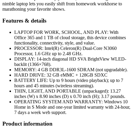
nimble laptop lets you easily shift from homework workhorse to
marathoning your favorite shows.
Features & details
LAPTOP FOR WORK, SCHOOL, AND PLAY: With
Office 365 and 1 TB of cloud storage, this device combines
functionality, connectivity, style, and value.
PROCESSOR: Intel(R) Celeron(R) Dual-Core N3060
Processor, 1.6 GHz up to 2.48 GHz.
DISPLAY: 14-inch diagonal HD SVA BrightView WLED-
backlit (1366×768).
MEMORY: 4 GB DDR3L-1600 SDRAM (not upgradable).
HARD DRIVE: 32 GB eMMC + 128GB SDXC
BATTERY LIFE: Up to 9 hours (video playback); up to 7
hours and 45 minutes (wireless streaming).
THIN, LIGHT, AND PORTABLE (unpackaged): 13.27
inches (W) x 8.90 inches (D) x 0.70 inch (H); 3.17 pounds.
OPERATING SYSTEM AND WARRANTY: Windows 10
Home in S Mode and one-year limited warranty with 24-hour,
7 days a week web support.
Product information