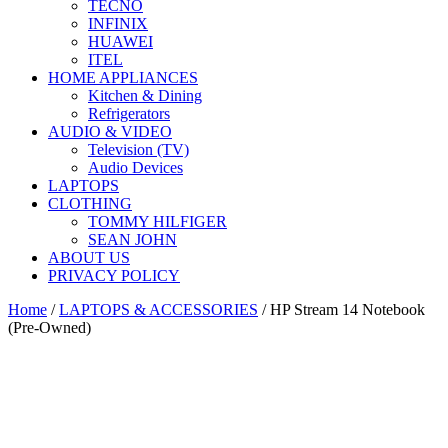
TECNO
INFINIX
HUAWEI
ITEL
HOME APPLIANCES
Kitchen & Dining
Refrigerators
AUDIO & VIDEO
Television (TV)
Audio Devices
LAPTOPS
CLOTHING
TOMMY HILFIGER
SEAN JOHN
ABOUT US
PRIVACY POLICY
Home
/
LAPTOPS & ACCESSORIES
/ HP Stream 14 Notebook
(Pre-Owned)