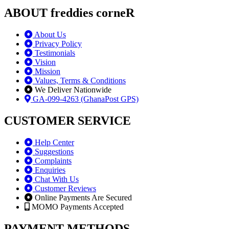
ABOUT freddies corneR
About Us
Privacy Policy
Testimonials
Vision
Mission
Values, Terms & Conditions
We Deliver Nationwide
GA-099-4263 (GhanaPost GPS)
CUSTOMER SERVICE
Help Center
Suggestions
Complaints
Enquiries
Chat With Us
Customer Reviews
Online Payments Are Secured
MOMO Payments Accepted
PAYMENT METHODS