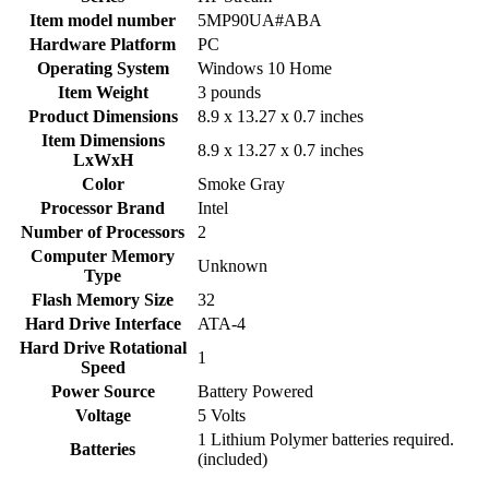
Item model number
‎5MP90UA#ABA
Hardware Platform
‎PC
Operating System
‎Windows 10 Home
Item Weight
‎3 pounds
Product Dimensions
‎8.9 x 13.27 x 0.7 inches
Item Dimensions
‎8.9 x 13.27 x 0.7 inches
LxWxH
Color
‎Smoke Gray
Processor Brand
‎Intel
Number of Processors
‎2
Computer Memory
‎Unknown
Type
Flash Memory Size
‎32
Hard Drive Interface
‎ATA-4
Hard Drive Rotational
‎1
Speed
Power Source
‎Battery Powered
Voltage
‎5 Volts
‎1 Lithium Polymer batteries required.
Batteries
(included)