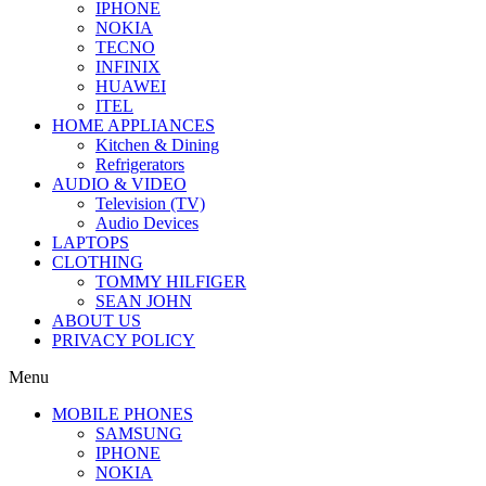
IPHONE
NOKIA
TECNO
INFINIX
HUAWEI
ITEL
HOME APPLIANCES
Kitchen & Dining
Refrigerators
AUDIO & VIDEO
Television (TV)
Audio Devices
LAPTOPS
CLOTHING
TOMMY HILFIGER
SEAN JOHN
ABOUT US
PRIVACY POLICY
Menu
MOBILE PHONES
SAMSUNG
IPHONE
NOKIA