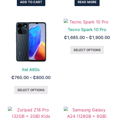
ADD TO CART
READ MORE
Tecno Spark 10 Pro
₵
1,685.00
–
₵
1,900.00
SELECT OPTIONS
Itel A60s
₵
760.00
–
₵
800.00
SELECT OPTIONS