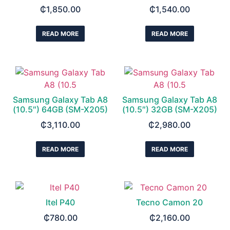
₵
1,850.00
₵
1,540.00
READ MORE
READ MORE
Samsung Galaxy Tab A8
Samsung Galaxy Tab A8
(10.5″) 64GB (SM-X205)
(10.5″) 32GB (SM-X205)
₵
3,110.00
₵
2,980.00
READ MORE
READ MORE
Itel P40
Tecno Camon 20
₵
780.00
₵
2,160.00