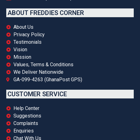
ABOUT FREDDIES CORNER
About Us
Privacy Policy
Testimonials
Vision
Mission
Values, Terms & Conditions
We Deliver Nationwide
GA-099-4263 (GhanaPost GPS)
CUSTOMER SERVICE
Help Center
Suggestions
Complaints
Enquiries
Chat With Us