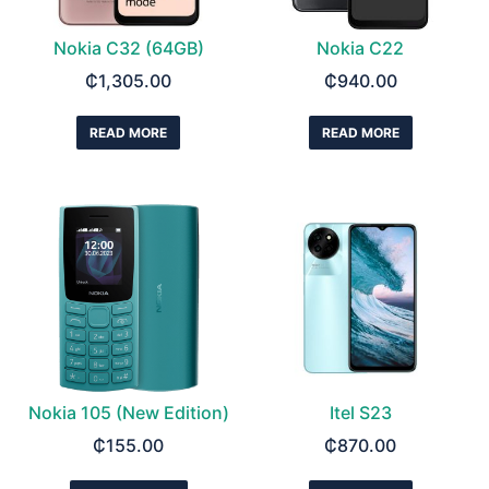
Nokia C32 (64GB)
Nokia C22
₵
1,305.00
₵
940.00
READ MORE
READ MORE
Nokia 105 (New Edition)
Itel S23
₵
155.00
₵
870.00