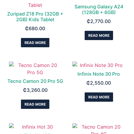
Samsung Galaxy A24
(128GB + 6GB)
Zuripad Z18 Pro (32GB +
2GB) Kids Tablet
₵
2,770.00
₵
680.00
READ MORE
READ MORE
Infinix Note 30 Pro
Tecno Camon 20 Pro 5G
₵
2,550.00
₵
3,260.00
READ MORE
READ MORE