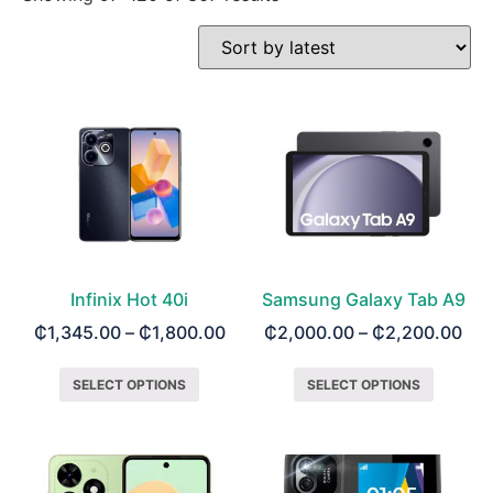
Infinix Hot 40i
Samsung Galaxy Tab A9
₵
1,345.00
–
₵
1,800.00
₵
2,000.00
–
₵
2,200.00
SELECT OPTIONS
SELECT OPTIONS