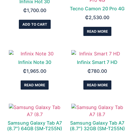
Infinix Hot 30
Tecno Camon 20 Pro 4G
₵
1,700.00
₵
2,530.00
ADD TO CART
READ MORE
Infinix Note 30
Infinix Smart 7 HD
₵
1,965.00
₵
780.00
READ MORE
READ MORE
Samsung Galaxy Tab A7
Samsung Galaxy Tab A7
(8.7″) 64GB (SM-T255N)
(8.7″) 32GB (SM-T255N)