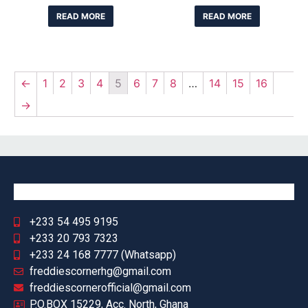
READ MORE
READ MORE
←
1
2
3
4
5
6
7
8
…
14
15
16
→
+233 54 495 9195
+233 20 793 7323
+233 24 168 7777 (Whatsapp)
freddiescornerhg@gmail.com
freddiescornerofficial@gmail.com
P.O.BOX 15229, Acc. North, Ghana