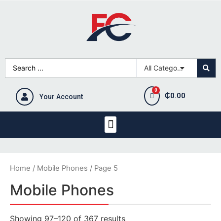
₵
0.00
Your Account
Home
/
Mobile Phones
/ Page 5
Mobile Phones
Showing 97–120 of 367 results