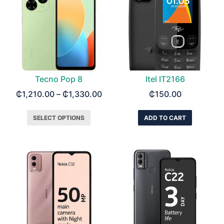
Tecno Pop 8
Itel IT2166
₵
1,210.00
–
₵
1,330.00
₵
150.00
SELECT OPTIONS
ADD TO CART