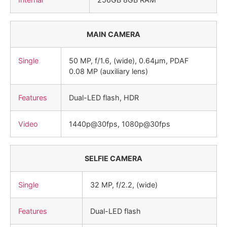
MAIN CAMERA
Single
50 MP, f/1.6, (wide), 0.64µm, PDAF
0.08 MP (auxiliary lens)
Features
Dual-LED flash, HDR
Video
1440p@30fps, 1080p@30fps
SELFIE CAMERA
Single
32 MP, f/2.2, (wide)
Features
Dual-LED flash