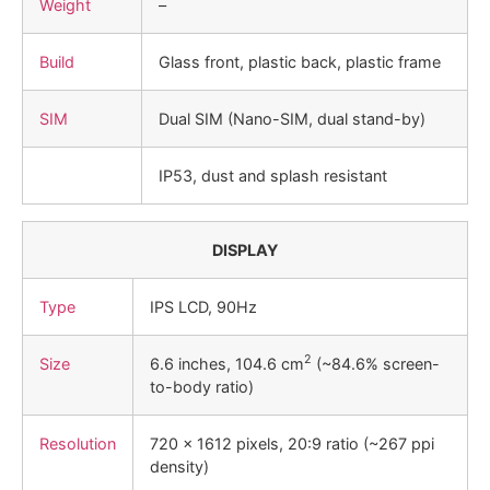
Weight
–
Build
Glass front, plastic back, plastic frame
SIM
Dual SIM (Nano-SIM, dual stand-by)
IP53, dust and splash resistant
DISPLAY
Type
IPS LCD, 90Hz
2
Size
6.6 inches, 104.6 cm
(~84.6% screen-
to-body ratio)
Resolution
720 x 1612 pixels, 20:9 ratio (~267 ppi
density)