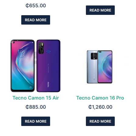
₵
655.00
READ MORE
READ MORE
Tecno Camon 15 Air
Tecno Camon 16 Pro
₵
885.00
₵
1,260.00
READ MORE
READ MORE