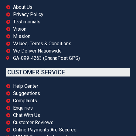
About Us
Privacy Policy
Testimonials
Vision
Mission
Values, Terms & Conditions
We Deliver Nationwide
GA-099-4263 (GhanaPost GPS)
CUSTOMER SERVICE
Help Center
Suggestions
Complaints
Enquiries
Chat With Us
Customer Reviews
Online Payments Are Secured