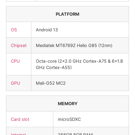
PLATFORM
OS
Android 13
Chipset
Mediatek MT6769Z Helio G85 (12nm)
CPU
Octa-core (2×2.0 GHz Cortex-A75 & 6×1.8
GHz Cortex-A55)
GPU
Mali-G52 MC2
MEMORY
Card slot
microSDXC
Internal
256GB 8GB RAM