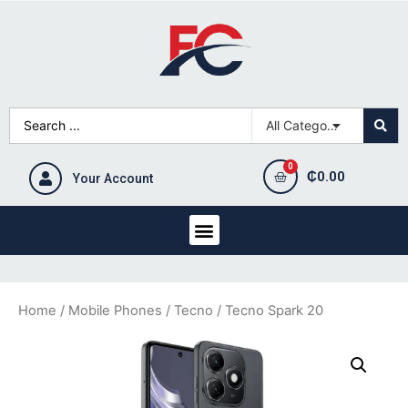
₵
0.00
Your Account
Home
/
Mobile Phones
/
Tecno
/ Tecno Spark 20