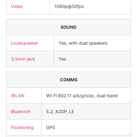
Video
1080p@30fps
SOUND
Loudspeaker
Yes, with dual speakers
3.5mm jack
Yes
COMMS
WLAN
Wi-Fi 802.11 a/b/g/n/ac, dual-band
Bluetooth
5.2, A2DP, LE
Positioning
GPS