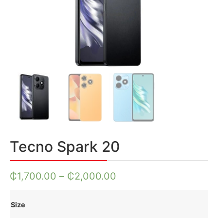
Tecno Spark 20
₵
1,700.00
–
₵
2,000.00
Size