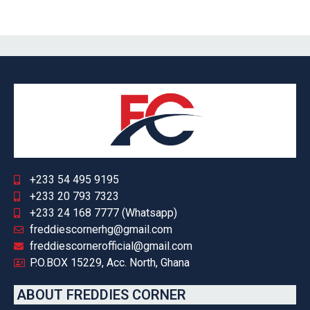
+233 54 495 9195
+233 20 793 7323
+233 24 168 7777 (Whatsapp)
freddiescornerhg@gmail.com
freddiescornerofficial@gmail.com
P.O.BOX 15229, Acc. North, Ghana
ABOUT FREDDIES CORNER