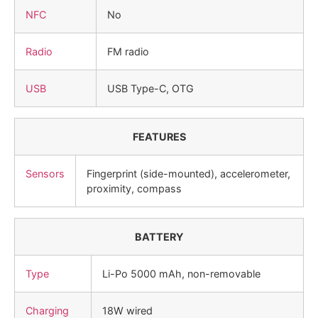
NFC
No
Radio
FM radio
USB
USB Type-C, OTG
FEATURES
Sensors
Fingerprint (side-mounted), accelerometer,
proximity, compass
BATTERY
Type
Li-Po 5000 mAh, non-removable
Charging
18W wired