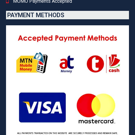
MOMO Payments Accepted
PAYMENT METHODS