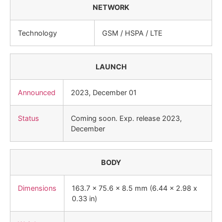
NETWORK
Technology
GSM / HSPA / LTE
LAUNCH
Announced
2023, December 01
Status
Coming soon. Exp. release 2023,
December
BODY
Dimensions
163.7 x 75.6 x 8.5 mm (6.44 x 2.98 x
0.33 in)