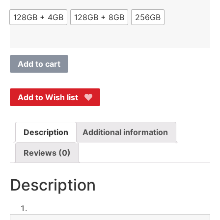
128GB + 4GB
128GB + 8GB
256GB
Add to cart
Add to Wish list
Description
Additional information
Reviews (0)
Description