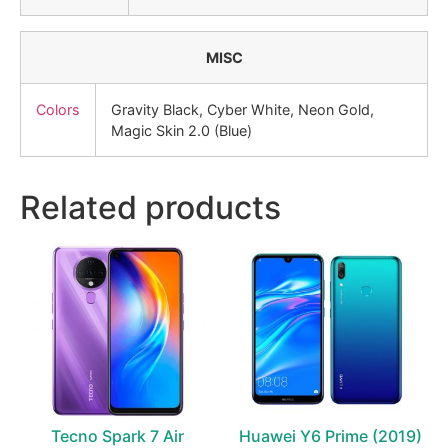
MISC
Colors
Gravity Black, Cyber White, Neon Gold,
Magic Skin 2.0 (Blue)
Related products
Tecno Spark 7 Air
Huawei Y6 Prime (2019)