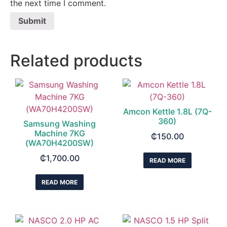
the next time I comment.
Related products
Amcon Kettle 1.8L (7Q-
360)
Samsung Washing
Machine 7KG
₵
150.00
(WA70H4200SW)
₵
1,700.00
READ MORE
READ MORE