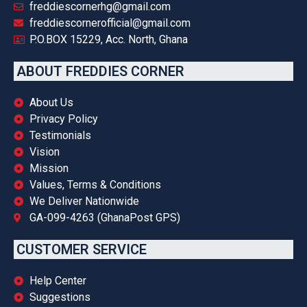
freddiescornerhg@gmail.com
freddiescornerofficial@gmail.com
P.O.BOX 15229, Acc. North, Ghana
ABOUT FREDDIES CORNER
About Us
Privacy Policy
Testimonials
Vision
Mission
Values, Terms & Conditions
We Deliver Nationwide
GA-099-4263 (GhanaPost GPS)
CUSTOMER SERVICE
Help Center
Suggestions