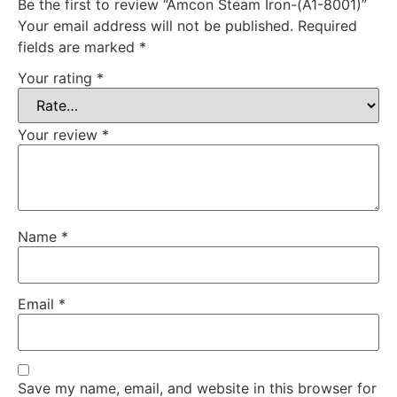
Be the first to review “Amcon Steam Iron-(A1-8001)”
Your email address will not be published.
Required
fields are marked
*
Your rating
*
Your review
*
Name
*
Email
*
Save my name, email, and website in this browser for