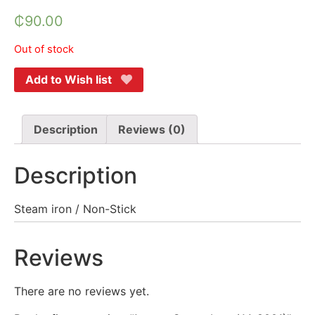
₵
90.00
Out of stock
Add to Wish list
Description
Reviews (0)
Description
Steam iron / Non-Stick
Reviews
There are no reviews yet.