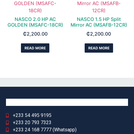
NASCO 2.0 HP AC
NASCO 1.5 HP Split
GOLDEN (MSAFC-18CR)
Mirror AC (MSAFB-12CR)
₵
2,200.00
₵
2,200.00
READ MORE
READ MORE
+233 54 495 9195
+233 20 793 7323
+233 24 168 7777 (Whatsapp)