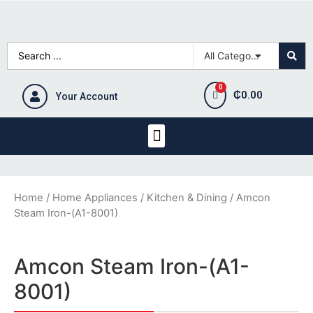
₵
0.00
Your Account
Home
/
Home Appliances
/
Kitchen & Dining
/ Amcon
Steam Iron-(A1-8001)
Amcon Steam Iron-(A1-
8001)