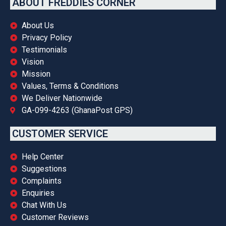
ABOUT FREDDIES CORNER
About Us
Privacy Policy
Testimonials
Vision
Mission
Values, Terms & Conditions
We Deliver Nationwide
GA-099-4263 (GhanaPost GPS)
CUSTOMER SERVICE
Help Center
Suggestions
Complaints
Enquiries
Chat With Us
Customer Reviews