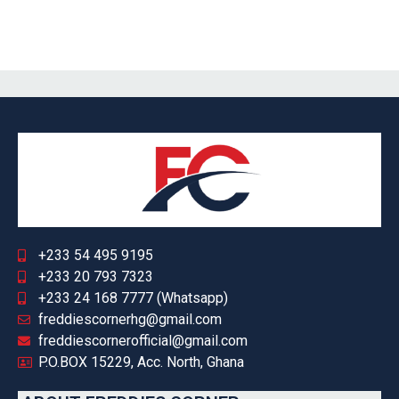
+233 54 495 9195
+233 20 793 7323
+233 24 168 7777 (Whatsapp)
freddiescornerhg@gmail.com
freddiescornerofficial@gmail.com
P.O.BOX 15229, Acc. North, Ghana