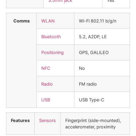
3.5mm jack
Yes
Comms
WLAN
Wi-Fi 802.11 b/g/n
Bluetooth
5.2, A2DP, LE
Positioning
GPS, GALILEO
NFC
No
Radio
FM radio
USB
USB Type-C
Features
Sensors
Fingerprint (side-mounted),
accelerometer, proximity