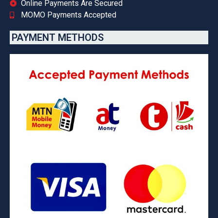
Online Payments Are Secured
MOMO Payments Accepted
PAYMENT METHODS