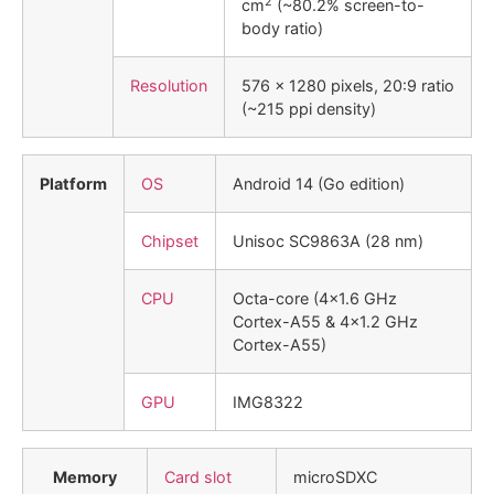
2
cm
(~80.2% screen-to-
body ratio)
Resolution
576 x 1280 pixels, 20:9 ratio
(~215 ppi density)
Platform
OS
Android 14 (Go edition)
Chipset
Unisoc SC9863A (28 nm)
CPU
Octa-core (4×1.6 GHz
Cortex-A55 & 4×1.2 GHz
Cortex-A55)
GPU
IMG8322
Memory
Card slot
microSDXC