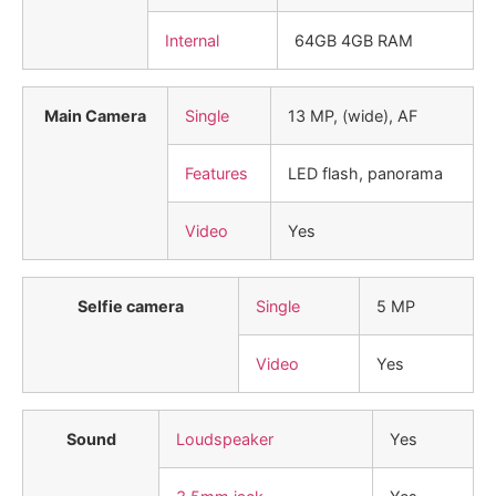
Internal
64GB 4GB RAM
Main Camera
Single
13 MP, (wide), AF
Features
LED flash, panorama
Video
Yes
Selfie camera
Single
5 MP
Video
Yes
Sound
Loudspeaker
Yes