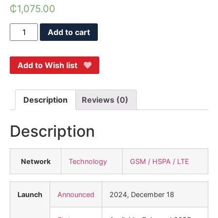
₵
1,075.00
Add to cart
Add to Wish list
Description
Reviews (0)
Description
Network
Technology
GSM / HSPA / LTE
Launch
Announced
2024, December 18