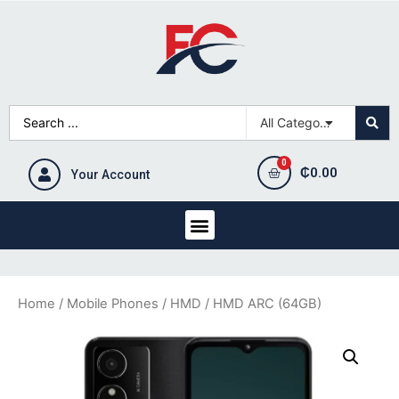
₵
0.00
Your Account
Home
/
Mobile Phones
/
HMD
/ HMD ARC (64GB)