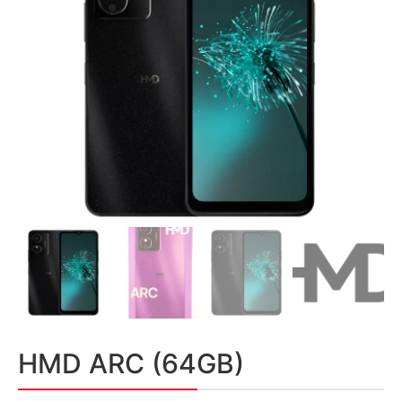
HMD ARC (64GB)