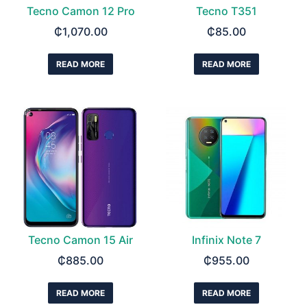
Tecno Camon 12 Pro
Tecno T351
₵
1,070.00
₵
85.00
READ MORE
READ MORE
Tecno Camon 15 Air
Infinix Note 7
₵
885.00
₵
955.00
READ MORE
READ MORE