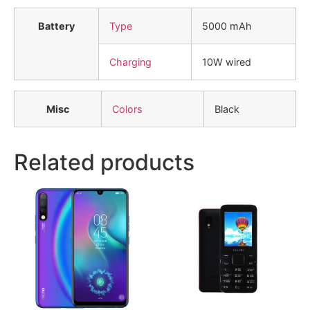
Battery
Type
5000 mAh
Charging
10W wired
Misc
Colors
Black
Related products