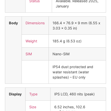
Status
Available. Released 2025,
January
Body
Dimensions
166.4 x 76.9 x 9 mm (6.55 x
3.03 x 0.35 in)
Weight
185.4 g (6.53 oz)
SIM
Nano-SIM
IP54 dust protected and
water resistant (water
splashes) – EU only
Display
Type
IPS LCD, 460 nits (peak)
Size
6.52 inches, 102.6