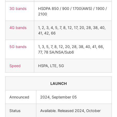
3G bands
HSDPA 850 / 900 / 1700(AWS) / 1900 /
2100
4G bands
1, 2, 3, 4, 5, 7, 8, 12, 17, 20, 28, 38, 40,
41, 42, 66
5G bands
1, 3, 5, 7, 8, 12, 20, 28, 38, 40, 41, 66,
77, 78 SA/NSA/Sub6
Speed
HSPA, LTE, 5G
LAUNCH
Announced
2024, September 05
Status
Available. Released 2024, October