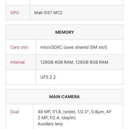
GPU
Mali-G57 MC2
MEMORY
Card slot
microSDXC (uses shared SIM slot)
Internal
128GB 4GB RAM, 128GB 8GB RAM
UFS 2.2
MAIN CAMERA
Dual
48 MP, f/1.8, (wide), 1/2.0″, 0.8µm, AF
2 MP, f/2.4, (depth)
Auxiliary lens