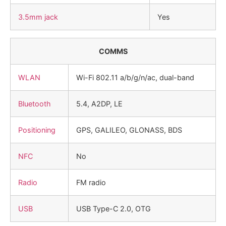
3.5mm jack
Yes
COMMS
WLAN
Wi-Fi 802.11 a/b/g/n/ac, dual-band
Bluetooth
5.4, A2DP, LE
Positioning
GPS, GALILEO, GLONASS, BDS
NFC
No
Radio
FM radio
USB
USB Type-C 2.0, OTG