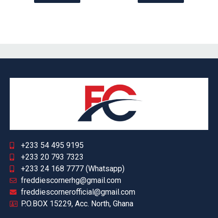
+233 54 495 9195
+233 20 793 7323
+233 24 168 7777 (Whatsapp)
freddiescornerhg@gmail.com
freddiescornerofficial@gmail.com
P.O.BOX 15229, Acc. North, Ghana