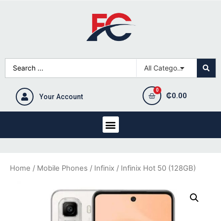
₵
0.00
Your Account
Home
/
Mobile Phones
/
Infinix
/ Infinix Hot 50 (128GB)