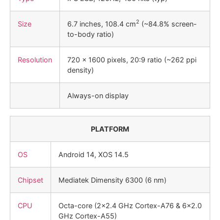
2
Size
6.7 inches, 108.4 cm
(~84.8% screen-
to-body ratio)
Resolution
720 x 1600 pixels, 20:9 ratio (~262 ppi
density)
Always-on display
PLATFORM
OS
Android 14, XOS 14.5
Chipset
Mediatek Dimensity 6300 (6 nm)
CPU
Octa-core (2×2.4 GHz Cortex-A76 & 6×2.0
GHz Cortex-A55)