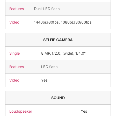
Features
Dual-LED flash
Video
1440p@30fps, 1080p@30/60fps
SELFIE CAMERA
Single
8 MP, f/2.0, (wide), 1/4.0″
Features
LED flash
Video
Yes
SOUND
Loudspeaker
Yes