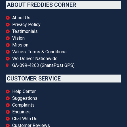
ABOUT FREDDIES CORNER
About Us
Privacy Policy
Testimonials
Vision
Mission
Values, Terms & Conditions
We Deliver Nationwide
GA-099-4263 (GhanaPost GPS)
CUSTOMER SERVICE
Help Center
Suggestions
Complaints
Enquiries
Chat With Us
Customer Reviews