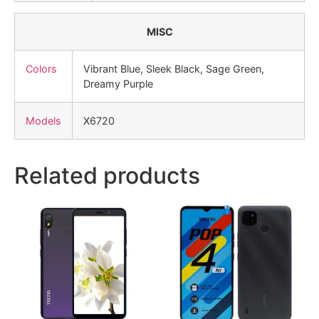
MISC
Colors
Vibrant Blue, Sleek Black, Sage Green,
Dreamy Purple
Models
X6720
Related products