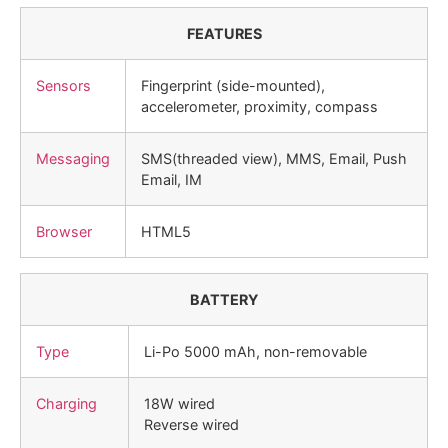
FEATURES
Sensors
Fingerprint (side-mounted),
accelerometer, proximity, compass
Messaging
SMS(threaded view), MMS, Email, Push
Email, IM
Browser
HTML5
BATTERY
Type
Li-Po 5000 mAh, non-removable
Charging
18W wired
Reverse wired