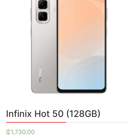
Infinix Hot 50 (128GB)
₵
1,730.00