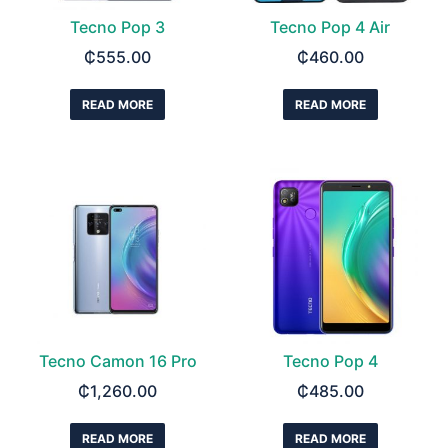
Tecno Pop 3
Tecno Pop 4 Air
₵
555.00
₵
460.00
READ MORE
READ MORE
Tecno Camon 16 Pro
Tecno Pop 4
₵
1,260.00
₵
485.00
READ MORE
READ MORE