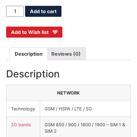
Add to cart
Add to Wish list
Description
Reviews (0)
Description
NETWORK
Technology
GSM / HSPA / LTE / 5G
2G bands
GSM 850 / 900 / 1800 / 1900 – SIM 1 &
SIM 2