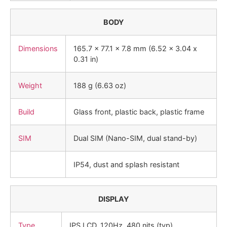
BODY
Dimensions
165.7 x 77.1 x 7.8 mm (6.52 x 3.04 x
0.31 in)
Weight
188 g (6.63 oz)
Build
Glass front, plastic back, plastic frame
SIM
Dual SIM (Nano-SIM, dual stand-by)
IP54, dust and splash resistant
DISPLAY
Type
IPS LCD, 120Hz, 480 nits (typ)