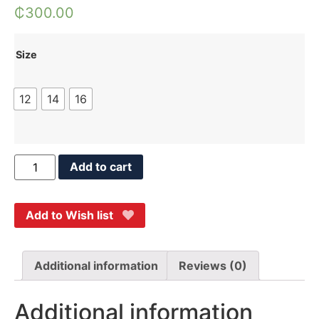
₵
300.00
Size
12
14
16
Add to cart
Add to Wish list
Additional information
Reviews (0)
Additional information