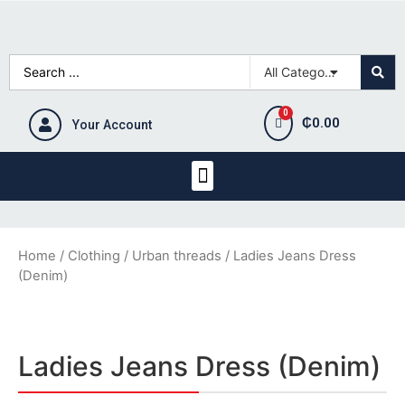
₵
0.00
Your Account
Home
/
Clothing
/
Urban threads
/ Ladies Jeans Dress
(Denim)
Ladies Jeans Dress (Denim)