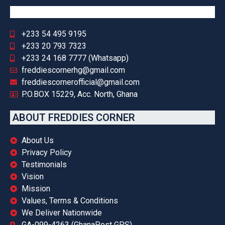
+233 54 495 9195
+233 20 793 7323
+233 24 168 7777 (Whatsapp)
freddiescornerhg@gmail.com
freddiescornerofficial@gmail.com
P.O.BOX 15229, Acc. North, Ghana
ABOUT FREDDIES CORNER
About Us
Privacy Policy
Testimonials
Vision
Mission
Values, Terms & Conditions
We Deliver Nationwide
GA-099-4263 (GhanaPost GPS)