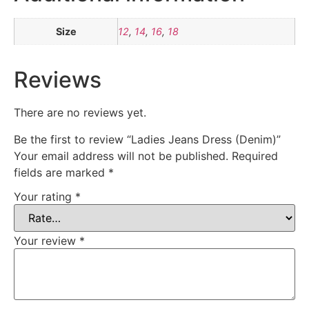
Size
12
,
14
,
16
,
18
Reviews
There are no reviews yet.
Be the first to review “Ladies Jeans Dress (Denim)”
Your email address will not be published.
Required
fields are marked
*
Your rating
*
Your review
*