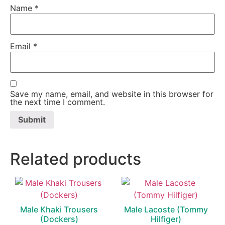
Name
*
Email
*
Save my name, email, and website in this browser for
the next time I comment.
Related products
Male Khaki Trousers
Male Lacoste (Tommy
(Dockers)
Hilfiger)