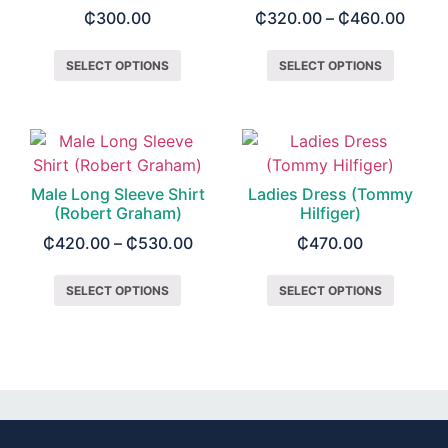
₵
300.00
₵
320.00
–
₵
460.00
SELECT OPTIONS
SELECT OPTIONS
Male Long Sleeve Shirt
Ladies Dress (Tommy
(Robert Graham)
Hilfiger)
₵
420.00
–
₵
530.00
₵
470.00
SELECT OPTIONS
SELECT OPTIONS