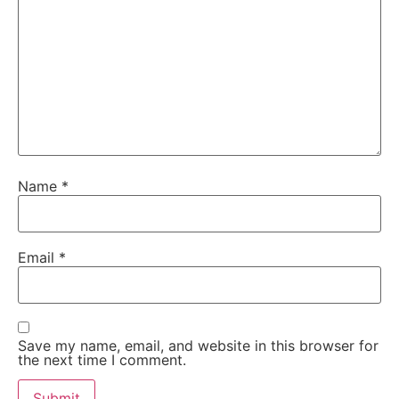
Name
*
Email
*
Save my name, email, and website in this browser for
the next time I comment.