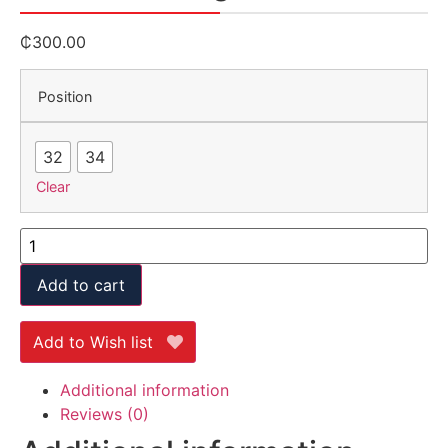
₵
300.00
Position
32
34
Clear
Add to cart
Add to Wish list
Additional information
Reviews (0)