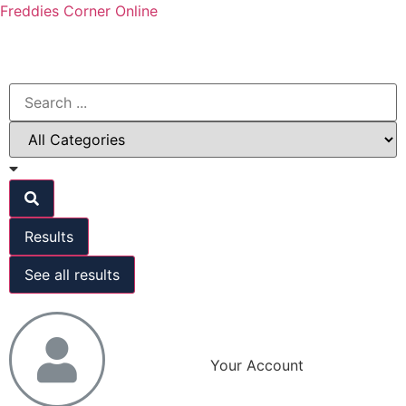
Freddies Corner Online
Results
See all results
Your Account