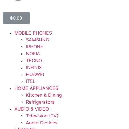
₵
0.00
MOBILE PHONES
SAMSUNG
IPHONE
NOKIA
TECNO
INFINIX
HUAWEI
ITEL
HOME APPLIANCES
Kitchen & Dining
Refrigerators
AUDIO & VIDEO
Television (TV)
Audio Devices