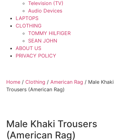
Television (TV)
Audio Devices
LAPTOPS
CLOTHING
TOMMY HILFIGER
SEAN JOHN
ABOUT US
PRIVACY POLICY
Home
/
Clothing
/
American Rag
/ Male Khaki
Trousers (American Rag)
Male Khaki Trousers
(American Rag)