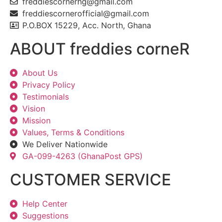
freddiescornerhg@gmail.com
freddiescornerofficial@gmail.com
P.O.BOX 15229, Acc. North, Ghana
ABOUT freddies corneR
About Us
Privacy Policy
Testimonials
Vision
Mission
Values, Terms & Conditions
We Deliver Nationwide
GA-099-4263 (GhanaPost GPS)
CUSTOMER SERVICE
Help Center
Suggestions