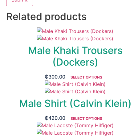
Related products
Male Khaki Trousers
(Dockers)
₵
300.00
SELECT OPTIONS
Male Shirt (Calvin Klein)
₵
420.00
SELECT OPTIONS