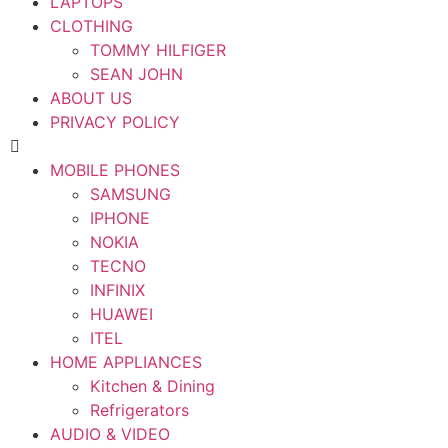
LAPTOPS
CLOTHING
TOMMY HILFIGER
SEAN JOHN
ABOUT US
PRIVACY POLICY
MOBILE PHONES
SAMSUNG
IPHONE
NOKIA
TECNO
INFINIX
HUAWEI
ITEL
HOME APPLIANCES
Kitchen & Dining
Refrigerators
AUDIO & VIDEO