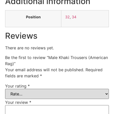
Additional information
Position
32
,
34
Reviews
There are no reviews yet.
Be the first to review “Male Khaki Trousers (American
Rag)”
Your email address will not be published.
Required
fields are marked
*
Your rating
*
Your review
*