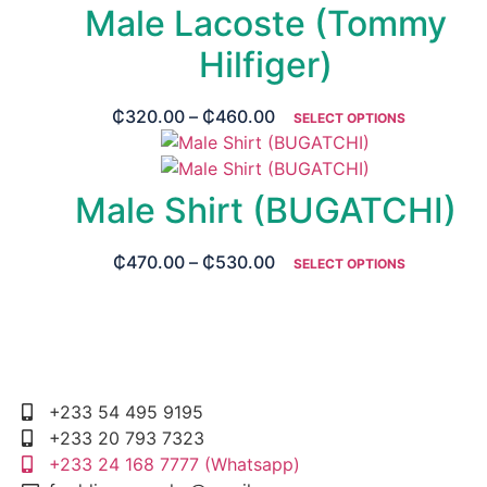
Male Lacoste (Tommy
Hilfiger)
₵
320.00
–
₵
460.00
SELECT OPTIONS
Male Shirt (BUGATCHI)
₵
470.00
–
₵
530.00
SELECT OPTIONS
+233 54 495 9195
+233 20 793 7323
+233 24 168 7777 (Whatsapp)