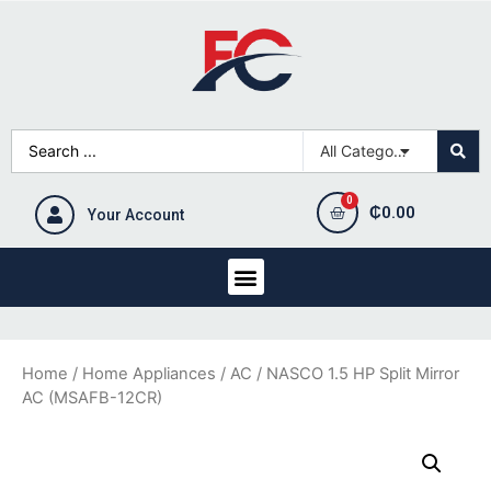
₵
0.00
Your Account
Home
/
Home Appliances
/
AC
/ NASCO 1.5 HP Split Mirror
AC (MSAFB-12CR)