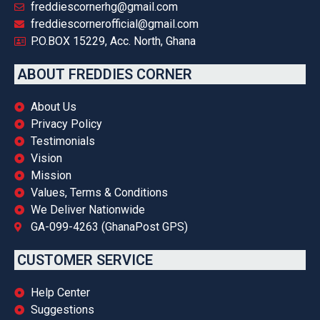
freddiescornerhg@gmail.com
freddiescornerofficial@gmail.com
P.O.BOX 15229, Acc. North, Ghana
ABOUT FREDDIES CORNER
About Us
Privacy Policy
Testimonials
Vision
Mission
Values, Terms & Conditions
We Deliver Nationwide
GA-099-4263 (GhanaPost GPS)
CUSTOMER SERVICE
Help Center
Suggestions