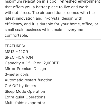
maximum relaxation in a cool, refreshed environment
that offers you a better place to live and work
without stress. The air conditioner comes with the
latest innovation and in-crystal design with
efficiency, and it is durable for your home, office, or
small scale business which makes everyone
comfortable.
FEATURES:
MS12 – 12CR
SPECIFICATION
Capacity = 1.5HP or 12,000BTU.
Mirror Premium Design
3-meter coils
Automatic restart function
On/ Off by timers
Sleep Mode Operation
Extra quiet Operations
Multi-folds evaporator