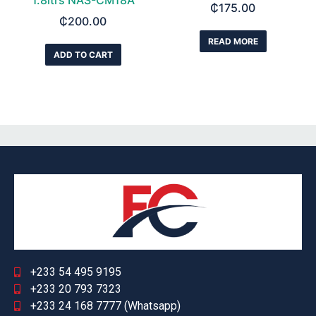
1.8ltrs NAS-CM18A
₵
175.00
₵
200.00
READ MORE
ADD TO CART
+233 54 495 9195
+233 20 793 7323
+233 24 168 7777 (Whatsapp)