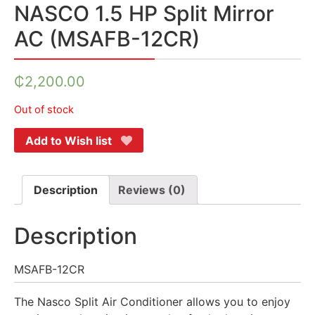
NASCO 1.5 HP Split Mirror
AC (MSAFB-12CR)
₵
2,200.00
Out of stock
Add to Wish list
Description
Reviews (0)
Description
MSAFB-12CR
The Nasco Split Air Conditioner allows you to enjoy