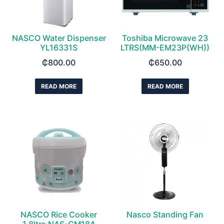
NASCO Water Dispenser
Toshiba Microwave 23
YL16331S
LTRS(MM-EM23P(WH))
₵
800.00
₵
650.00
READ MORE
READ MORE
NASCO Rice Cooker
Nasco Standing Fan