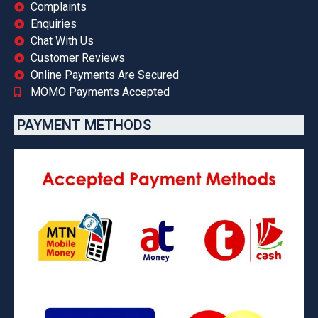
Complaints
Enquiries
Chat With Us
Customer Reviews
Online Payments Are Secured
MOMO Payments Accepted
PAYMENT METHODS