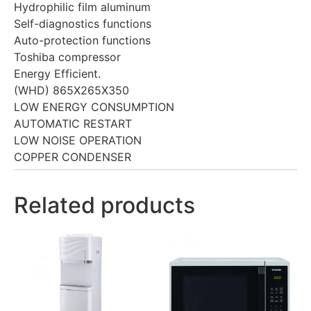
Hydrophilic film aluminum
Self-diagnostics functions
Auto-protection functions
Toshiba compressor
Energy Efficient.
(WHD) 865X265X350
LOW ENERGY CONSUMPTION
AUTOMATIC RESTART
LOW NOISE OPERATION
COPPER CONDENSER
Related products