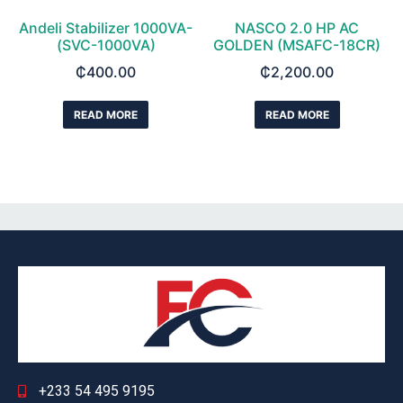
Andeli Stabilizer 1000VA-
NASCO 2.0 HP AC
(SVC-1000VA)
GOLDEN (MSAFC-18CR)
₵
400.00
₵
2,200.00
READ MORE
READ MORE
+233 54 495 9195