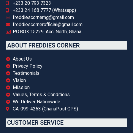
+233 20 793 7323
+233 24 168 7777 (Whatsapp)
freddiescornerhg@gmail.com
freddiescornerofficial@gmail.com
P.O.BOX 15229, Acc. North, Ghana
ABOUT FREDDIES CORNER
About Us
Privacy Policy
Testimonials
Vision
Mission
Values, Terms & Conditions
We Deliver Nationwide
GA-099-4263 (GhanaPost GPS)
CUSTOMER SERVICE