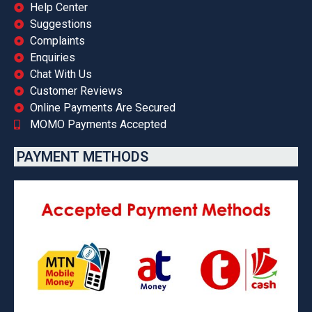
Help Center
Suggestions
Complaints
Enquiries
Chat With Us
Customer Reviews
Online Payments Are Secured
MOMO Payments Accepted
PAYMENT METHODS