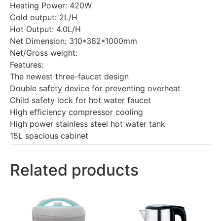
Heating Power: 420W
Cold output: 2L/H
Hot Output: 4.0L/H
Net Dimension: 310*362*1000mm
Net/Gross weight:
Features:
The newest three-faucet design
Double safety device for preventing overheat
Child safety lock for hot water faucet
High efficiency compressor cooling
High power stainless steel hot water tank
15L spacious cabinet
Related products