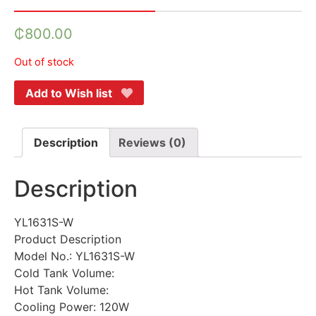
₵
800.00
Out of stock
Add to Wish list
Description
Reviews (0)
Description
YL1631S-W
Product Description
Model No.: YL1631S-W
Cold Tank Volume:
Hot Tank Volume:
Cooling Power: 120W