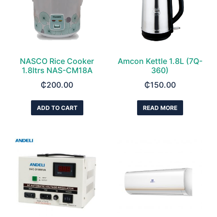
NASCO Rice Cooker
Amcon Kettle 1.8L (7Q-
1.8ltrs NAS-CM18A
360)
₵
200.00
₵
150.00
ADD TO CART
READ MORE