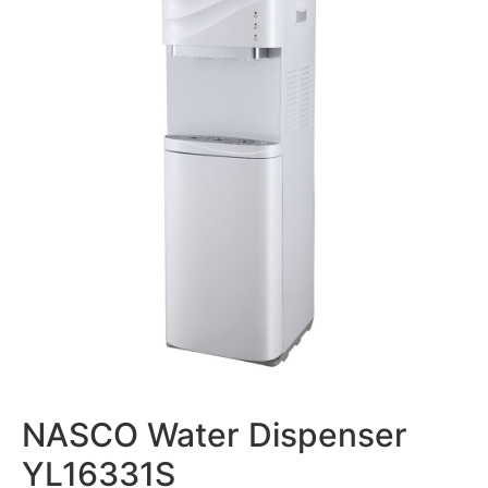
NASCO Water Dispenser
YL16331S