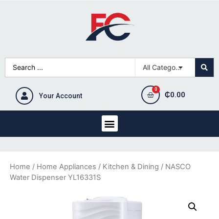
₵
0.00
Your Account
Home
/
Home Appliances
/
Kitchen & Dining
/ NASCO
Water Dispenser YL16331S