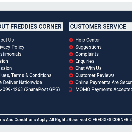
UT FREDDIES CORNER
CUSTOMER SERVICE
out Us
Help Center
ivacy Policy
Suggestions
stimonials
Complaints
sion
Enquiries
ssion
Chat With Us
lues, Terms & Conditions
Customer Reviews
 Deliver Nationwide
Online Payments Are Secu
-099-4263 (GhanaPost GPS)
MOMO Payments Accepte
ms And Conditions Apply. All Rights Reserved © FREDDIES CORNER 2