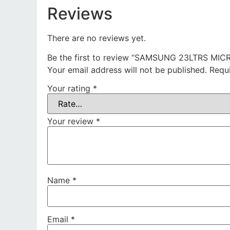
Reviews
There are no reviews yet.
Be the first to review “SAMSUNG 23LTRS MI
Your email address will not be published.
Requ
Your rating
*
Your review
*
Name
*
Email
*