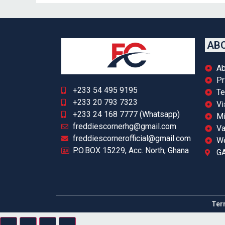
ABO
Ab
Pr
+233 54 495 9195
Te
+233 20 793 7323
Vi
+233 24 168 7777 (Whatsapp)
Mi
freddiescornerhg@gmail.com
Va
freddiescornerofficial@gmail.com
We
P.O.BOX 15229, Acc. North, Ghana
GA
Ter