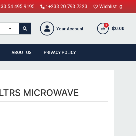
+233 54 495 9195
: +233 20 793 7323
Wishlist:
0
₵
0.00
Your Account
ABOUT US
PRIVACY POLICY
LTRS MICROWAVE