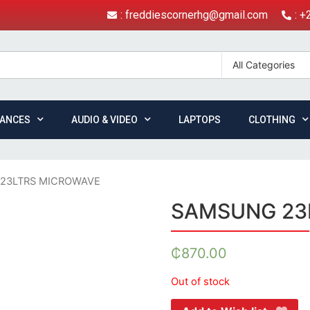
: freddiescornerhg@gmail.com
: 
All Categories
IANCES
AUDIO & VIDEO
LAPTOPS
CLOTHING
23LTRS MICROWAVE
SAMSUNG 23
₵
870.00
Out of stock