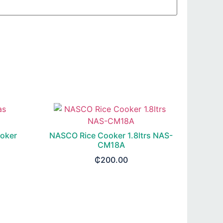
oker
NASCO Rice Cooker 1.8ltrs NAS-
CM18A
₵
200.00
ADD TO CART