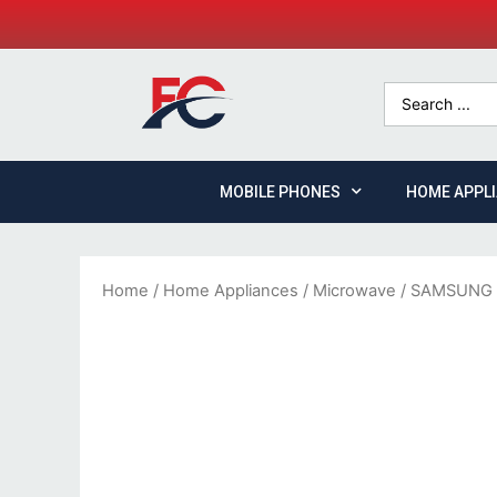
MOBILE PHONES
HOME APPL
Home
/
Home Appliances
/
Microwave
/ SAMSUNG 