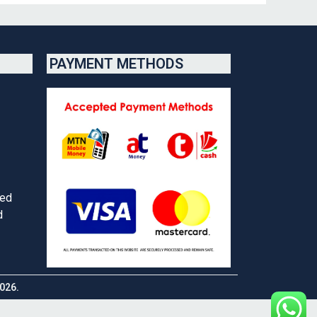
PAYMENT METHODS
red
d
026.