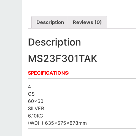
Description
Reviews (0)
Description
MS23F301TAK
SPECIFICATIONS:
4
GS
60×60
SILVER
6.10KG
(WDH) 635x575x878mm