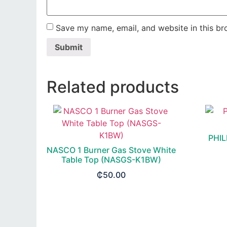
Save my name, email, and website in this br
Related products
PHIL
NASCO 1 Burner Gas Stove White
Table Top (NASGS-K1BW)
₵
50.00
READ MORE