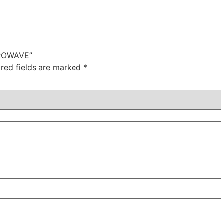
CROWAVE”
ired fields are marked
*