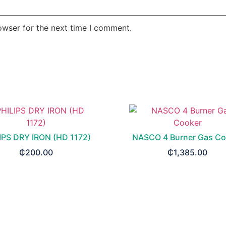
owser for the next time I comment.
IPS DRY IRON (HD 1172)
NASCO 4 Burner Gas Co
₵
200.00
₵
1,385.00
READ MORE
READ MORE