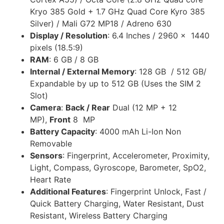
Kryo 385 Gold + 1.7 GHz Quad Core Kyro 385
Silver) / Mali G72 MP18 / Adreno 630
Display / Resolution
: 6.4 Inches / 2960 x 1440
pixels (18.5:9)
RAM
: 6 GB / 8 GB
Internal / External Memory
: 128 GB / 512 GB/
Expandable by up to 512 GB (Uses the SIM 2
Slot)
Camera
:
Back / Rear
Dual (12 MP + 12
MP),
Front
8 MP
Battery Capacity
: 4000 mAh Li-Ion Non
Removable
Sensors
: Fingerprint, Accelerometer, Proximity,
Light, Compass, Gyroscope, Barometer, SpO2,
Heart Rate
Additional Features
: Fingerprint Unlock, Fast /
Quick Battery Charging, Water Resistant, Dust
Resistant, Wireless Battery Charging