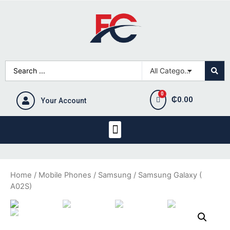
₵
0.00
Your Account
Home
/
Mobile Phones
/
Samsung
/ Samsung Galaxy (
A02S)