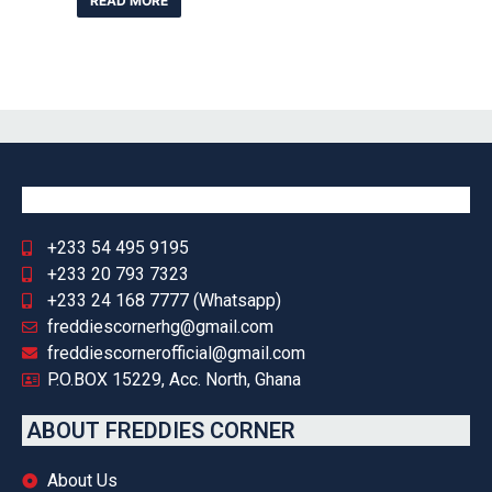
READ MORE
+233 54 495 9195
+233 20 793 7323
+233 24 168 7777 (Whatsapp)
freddiescornerhg@gmail.com
freddiescornerofficial@gmail.com
P.O.BOX 15229, Acc. North, Ghana
ABOUT FREDDIES CORNER
About Us