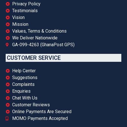
Privacy Policy
Testimonials
Vision
Mission
Values, Terms & Conditions
We Deliver Nationwide
GA-099-4263 (GhanaPost GPS)
CUSTOMER SERVICE
Help Center
Suggestions
Complaints
Enquiries
Chat With Us
Customer Reviews
Online Payments Are Secured
MOMO Payments Accepted