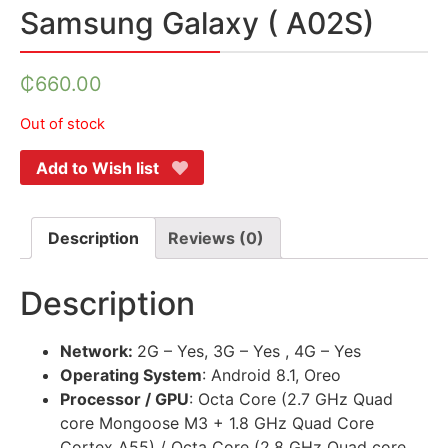
Samsung Galaxy ( A02S)
₵
660.00
Out of stock
Add to Wish list
Description
Reviews (0)
Description
Network:
2G – Yes, 3G – Yes , 4G – Yes
Operating System
: Android 8.1, Oreo
Processor / GPU
: Octa Core (2.7 GHz Quad
core Mongoose M3 + 1.8 GHz Quad Core
Cortex A55) / Octa Core (2.8 GHz Quad core