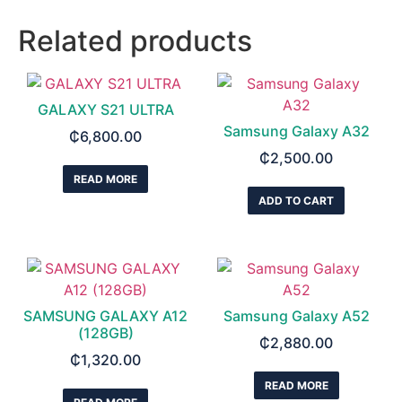
Related products
GALAXY S21 ULTRA
Samsung Galaxy A32
₵
6,800.00
₵
2,500.00
READ MORE
ADD TO CART
SAMSUNG GALAXY A12
Samsung Galaxy A52
(128GB)
₵
2,880.00
₵
1,320.00
READ MORE