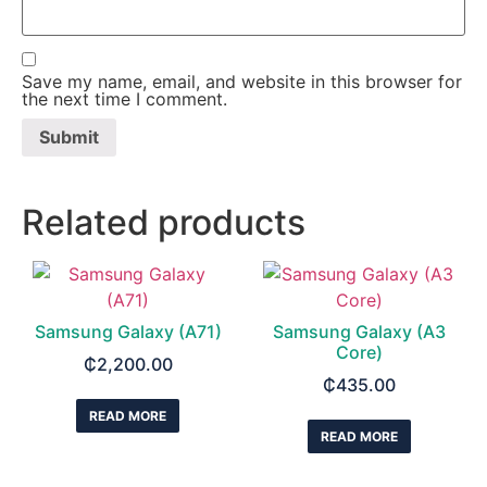
Save my name, email, and website in this browser for
the next time I comment.
Related products
Samsung Galaxy (A71)
Samsung Galaxy (A3
Core)
₵
2,200.00
₵
435.00
READ MORE
READ MORE