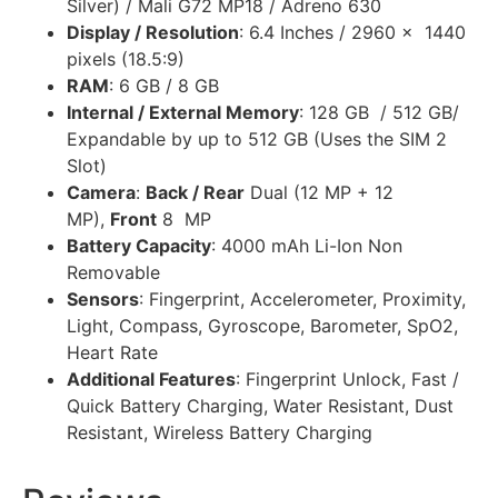
Silver) / Mali G72 MP18 / Adreno 630
Display / Resolution
: 6.4 Inches / 2960 x 1440
pixels (18.5:9)
RAM
: 6 GB / 8 GB
Internal / External Memory
: 128 GB / 512 GB/
Expandable by up to 512 GB (Uses the SIM 2
Slot)
Camera
:
Back / Rear
Dual (12 MP + 12
MP),
Front
8 MP
Battery Capacity
: 4000 mAh Li-Ion Non
Removable
Sensors
: Fingerprint, Accelerometer, Proximity,
Light, Compass, Gyroscope, Barometer, SpO2,
Heart Rate
Additional Features
: Fingerprint Unlock, Fast /
Quick Battery Charging, Water Resistant, Dust
Resistant, Wireless Battery Charging