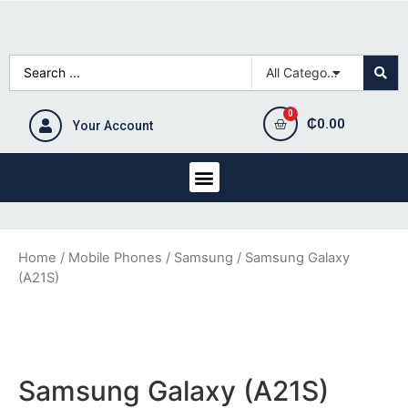
₵
0.00
Your Account
Home
/
Mobile Phones
/
Samsung
/ Samsung Galaxy
(A21S)
Samsung Galaxy (A21S)