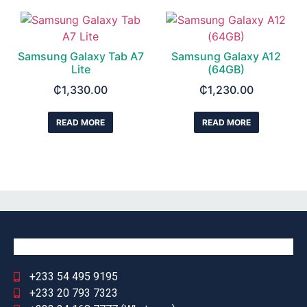
Samsung Galaxy Tab A7
Samsung Galaxy A12
Lite
(64GB)
₵
1,330.00
₵
1,230.00
READ MORE
READ MORE
+233 54 495 9195
+233 20 793 7323