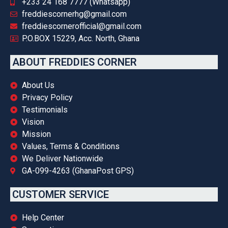
+233 24 168 7777 (Whatsapp)
freddiescornerhg@gmail.com
freddiescornerofficial@gmail.com
P.O.BOX 15229, Acc. North, Ghana
ABOUT FREDDIES CORNER
About Us
Privacy Policy
Testimonials
Vision
Mission
Values, Terms & Conditions
We Deliver Nationwide
GA-099-4263 (GhanaPost GPS)
CUSTOMER SERVICE
Help Center