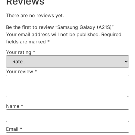
Reviews
There are no reviews yet.
Be the first to review “Samsung Galaxy (A21S)”
Your email address will not be published.
Required
fields are marked
*
Your rating
*
Your review
*
Name
*
Email
*