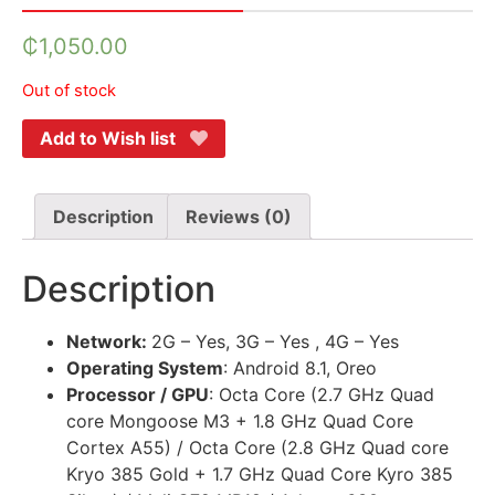
₵
1,050.00
Out of stock
Add to Wish list
Description
Reviews (0)
Description
Network:
2G – Yes, 3G – Yes , 4G – Yes
Operating System
: Android 8.1, Oreo
Processor / GPU
: Octa Core (2.7 GHz Quad
core Mongoose M3 + 1.8 GHz Quad Core
Cortex A55) / Octa Core (2.8 GHz Quad core
Kryo 385 Gold + 1.7 GHz Quad Core Kyro 385