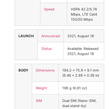
Speed
HSPA 42.2/5.76
Mbps, LTE Cat4
150/50 Mbps
LAUNCH
Announced
2021, August 18
Status
Available. Released
2021, August 18
BODY
Dimensions
164.2 x 75.9 x 9.1 mm
(6.46 x 2.99 x 0.36 in)
Weight
196 g (6.91 oz)
SIM
Dual SIM (Nano-SIM,
dual stand-by)