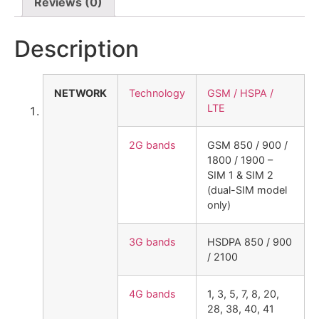
Reviews (0)
Description
NETWORK
Technology
GSM / HSPA /
LTE
2G bands
GSM 850 / 900 /
1800 / 1900 –
SIM 1 & SIM 2
(dual-SIM model
only)
3G bands
HSDPA 850 / 900
/ 2100
4G bands
1, 3, 5, 7, 8, 20,
28, 38, 40, 41