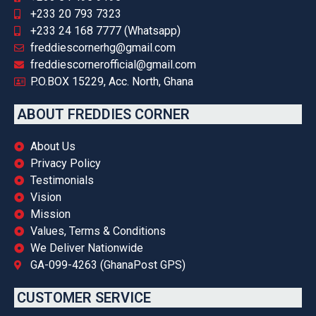
+233 20 793 7323
+233 24 168 7777 (Whatsapp)
freddiescornerhg@gmail.com
freddiescornerofficial@gmail.com
P.O.BOX 15229, Acc. North, Ghana
ABOUT FREDDIES CORNER
About Us
Privacy Policy
Testimonials
Vision
Mission
Values, Terms & Conditions
We Deliver Nationwide
GA-099-4263 (GhanaPost GPS)
CUSTOMER SERVICE