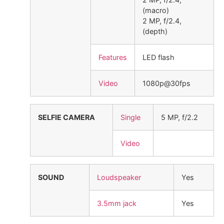
(macro)
2 MP, f/2.4,
(depth)
Features
LED flash
Video
1080p@30fps
SELFIE CAMERA
Single
5 MP, f/2.2
Video
SOUND
Loudspeaker
Yes
3.5mm jack
Yes