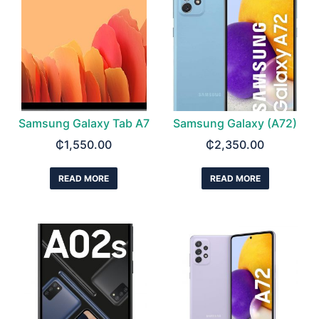
Samsung Galaxy Tab A7
Samsung Galaxy (A72)
₵
1,550.00
₵
2,350.00
READ MORE
READ MORE