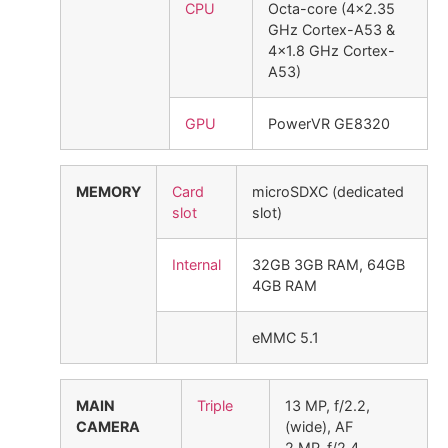
CPU
Octa-core (4×2.35
GHz Cortex-A53 &
4×1.8 GHz Cortex-
A53)
GPU
PowerVR GE8320
MEMORY
Card
microSDXC (dedicated
slot
slot)
Internal
32GB 3GB RAM, 64GB
4GB RAM
eMMC 5.1
MAIN
Triple
13 MP, f/2.2,
CAMERA
(wide), AF
2 MP, f/2.4,