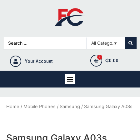
₵
0.00
Your Account
Home
/
Mobile Phones
/
Samsung
/ Samsung Galaxy A03s
Samsung Galaxy A03s