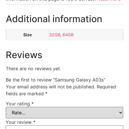
Additional information
Size
32GB
,
64GB
Reviews
There are no reviews yet.
Be the first to review “Samsung Galaxy A03s”
Your email address will not be published.
Required
fields are marked
*
Your rating
*
Your review
*