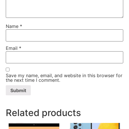
Name
*
Email
*
Save my name, email, and website in this browser for
the next time I comment.
Related products