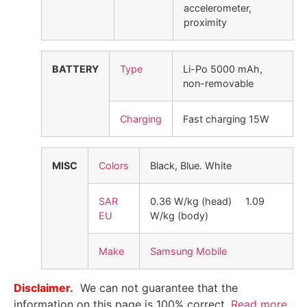
accelerometer,
proximity
BATTERY
Type
Li-Po 5000 mAh,
non-removable
Charging
Fast charging 15W
MISC
Colors
Black, Blue. White
SAR
0.36 W/kg (head) 1.09
EU
W/kg (body)
Make
Samsung Mobile
Disclaimer.
We can not guarantee that the
information on this page is 100% correct.
Read more