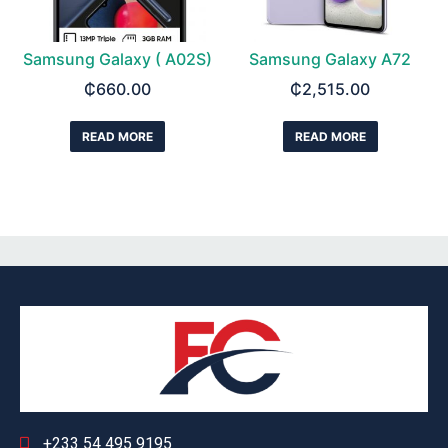
Samsung Galaxy ( A02S)
Samsung Galaxy A72
₵
660.00
₵
2,515.00
READ MORE
READ MORE
+233 54 495 9195