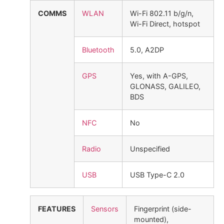
COMMS
WLAN
Wi-Fi 802.11 b/g/n,
Wi-Fi Direct, hotspot
Bluetooth
5.0, A2DP
GPS
Yes, with A-GPS,
GLONASS, GALILEO,
BDS
NFC
No
Radio
Unspecified
USB
USB Type-C 2.0
FEATURES
Sensors
Fingerprint (side-
mounted),