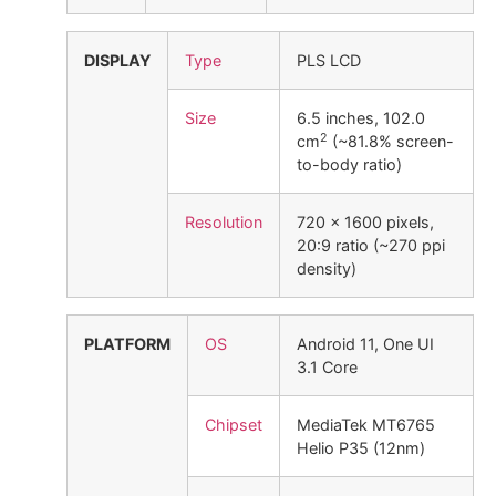
DISPLAY
Type
PLS LCD
Size
6.5 inches, 102.0
2
cm
(~81.8% screen-
to-body ratio)
Resolution
720 x 1600 pixels,
20:9 ratio (~270 ppi
density)
PLATFORM
OS
Android 11, One UI
3.1 Core
Chipset
MediaTek MT6765
Helio P35 (12nm)