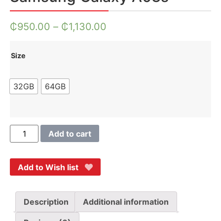
₵
950.00
–
₵
1,130.00
Size
32GB
64GB
Add to cart
Add to Wish list
Description
Additional information