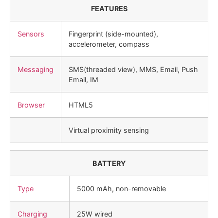
FEATURES
Sensors
Fingerprint (side-mounted),
accelerometer, compass
Messaging
SMS(threaded view), MMS, Email, Push
Email, IM
Browser
HTML5
Virtual proximity sensing
BATTERY
Type
5000 mAh, non-removable
Charging
25W wired