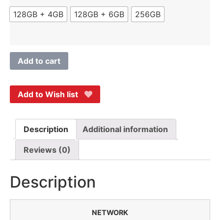
128GB + 4GB
128GB + 6GB
256GB
Add to cart
Add to Wish list
Description
Additional information
Reviews (0)
Description
NETWORK