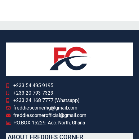
+233 54 495 9195
+233 20 793 7323
+233 24 168 7777 (Whatsapp)
freddiescornerhg@gmail.com
freddiescornerofficial@gmail.com
P.O.BOX 15229, Acc. North, Ghana
ABOUT FREDDIES CORNER