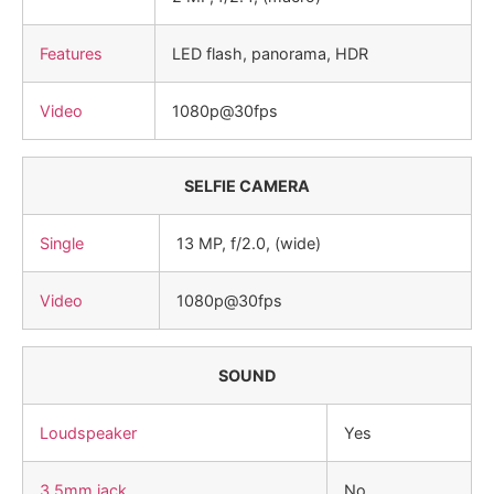
Features
LED flash, panorama, HDR
Video
1080p@30fps
SELFIE CAMERA
Single
13 MP, f/2.0, (wide)
Video
1080p@30fps
SOUND
Loudspeaker
Yes
3.5mm jack
No