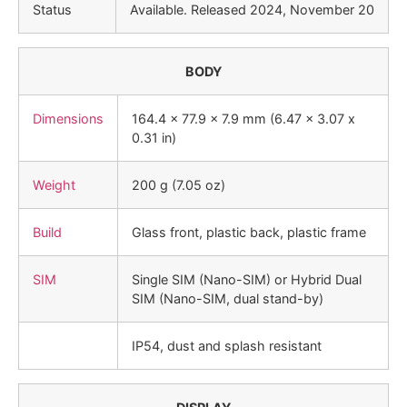
Status
Available. Released 2024, November 20
BODY
Dimensions
164.4 x 77.9 x 7.9 mm (6.47 x 3.07 x
0.31 in)
Weight
200 g (7.05 oz)
Build
Glass front, plastic back, plastic frame
SIM
Single SIM (Nano-SIM) or Hybrid Dual
SIM (Nano-SIM, dual stand-by)
IP54, dust and splash resistant