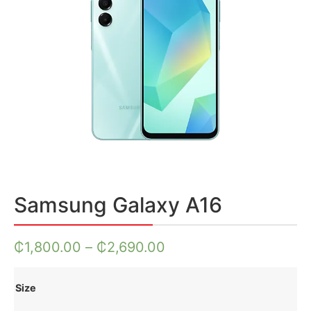
Samsung Galaxy A16
₵
1,800.00
–
₵
2,690.00
Size