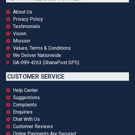
About Us
Privacy Policy
Testimonials
Vision
Mission
Values, Terms & Conditions
We Deliver Nationwide
GA-099-4263 (GhanaPost GPS)
CUSTOMER SERVICE
Help Center
Suggestions
Complaints
Enquiries
Chat With Us
Customer Reviews
Online Payments Are Secured