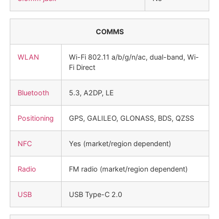
COMMS
WLAN
Wi-Fi 802.11 a/b/g/n/ac, dual-band, Wi-
Fi Direct
Bluetooth
5.3, A2DP, LE
Positioning
GPS, GALILEO, GLONASS, BDS, QZSS
NFC
Yes (market/region dependent)
Radio
FM radio (market/region dependent)
USB
USB Type-C 2.0