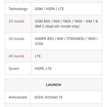
Technology
GSM / HSPA / LTE
2G bands
GSM 850 / 900 / 1800 / 1900 – SIM 1 &
SIM 2 (dual sim model only)
3G bands
HSDPA 850 / 900 / 1700(AWS) / 1900 /
2100
4G bands
LTE
Speed
HSPA, LTE
LAUNCH
Announced
2024, October 15