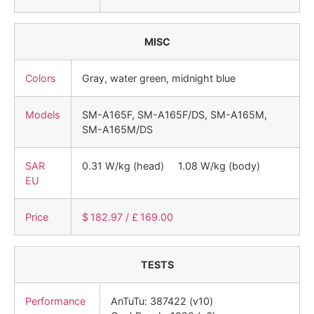
MISC
Colors
Gray, water green, midnight blue
Models
SM-A165F, SM-A165F/DS, SM-A165M,
SM-A165M/DS
SAR
0.31 W/kg (head) 1.08 W/kg (body)
EU
Price
$ 182.97 / £ 169.00
TESTS
Performance
AnTuTu: 387422 (v10)