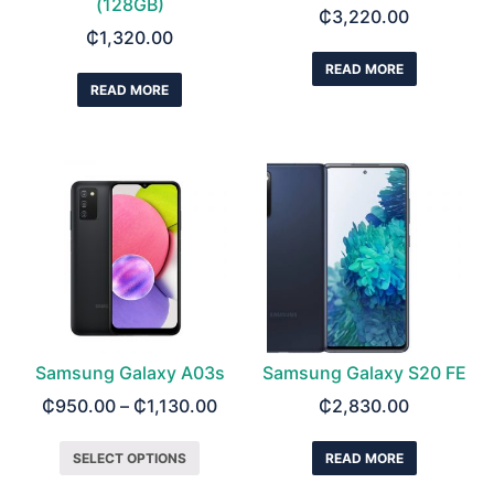
(128GB)
₵
3,220.00
₵
1,320.00
READ MORE
READ MORE
Samsung Galaxy A03s
Samsung Galaxy S20 FE
₵
950.00
–
₵
1,130.00
₵
2,830.00
SELECT OPTIONS
READ MORE