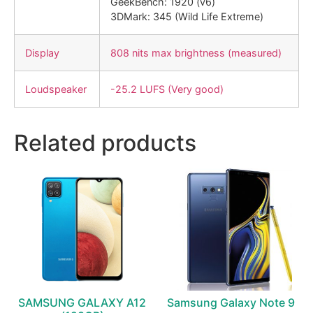
GeekBench: 1920 (v6)
3DMark: 345 (Wild Life Extreme)
Display
808 nits max brightness (measured)
Loudspeaker
-25.2 LUFS (Very good)
Related products
SAMSUNG GALAXY A12
Samsung Galaxy Note 9