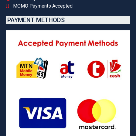
MOMO Payments Accepted
PAYMENT METHODS