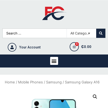
₵
0.00
Your Account
Home
/
Mobile Phones
/
Samsung
/ Samsung Galaxy A16