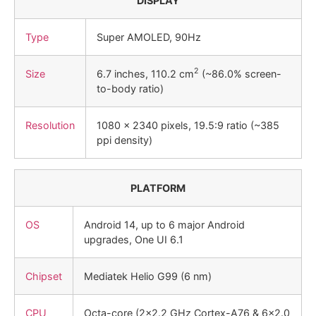
DISPLAY
Type
Super AMOLED, 90Hz
2
Size
6.7 inches, 110.2 cm
(~86.0% screen-
to-body ratio)
Resolution
1080 x 2340 pixels, 19.5:9 ratio (~385
ppi density)
PLATFORM
OS
Android 14, up to 6 major Android
upgrades, One UI 6.1
Chipset
Mediatek Helio G99 (6 nm)
CPU
Octa-core (2×2.2 GHz Cortex-A76 & 6×2.0