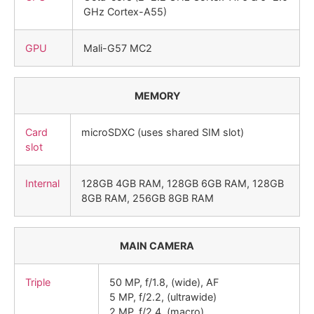
GHz Cortex-A55)
GPU
Mali-G57 MC2
MEMORY
Card
microSDXC (uses shared SIM slot)
slot
Internal
128GB 4GB RAM, 128GB 6GB RAM, 128GB
8GB RAM, 256GB 8GB RAM
MAIN CAMERA
Triple
50 MP, f/1.8, (wide), AF
5 MP, f/2.2, (ultrawide)
2 MP, f/2.4, (macro)