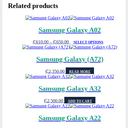
Related products
Samsung Galaxy A02
₵
610.00
–
₵
650.00
SELECT OPTIONS
Samsung Galaxy (A72)
₵
2,350.00
READ MORE
Samsung Galaxy A32
₵
2,500.00
ADD TO CART
Samsung Galaxy A22