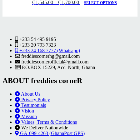
₵
1,545.00
–
₵
1,700.00
SELECT OPTIONS
+233 54 495 9195
+233 20 793 7323
+233 24 168 7777 (Whatsapp)
freddiescornerhg@gmail.com
freddiescornerofficial@gmail.com
P.O.BOX 15229, Acc. North, Ghana
ABOUT freddies corneR
About Us
Privacy Policy
Testimonials
Vision
Mission
Values, Terms & Conditions
We Deliver Nationwide
GA-099-4263 (GhanaPost GPS)