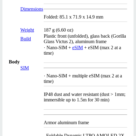
Dimensions
Folded: 85.1 x 71.9 x 14.9 mm
Weight
187 g (6.60 oz)
Plastic front (unfolded), glass back (Gorilla
Build
Glass Victus 2), aluminum frame
· Nano-SIM +
eSIM
+ eSIM (max 2 at a
time)
Body
SIM
· Nano-SIM + multiple eSIM (max 2 at a
time)
IP48 dust and water resistant (dust > 1mm;
immersible up to 1.5m for 30 min)
Armor aluminum frame
Foldable Dynamic LTPO AMOLED 2X,