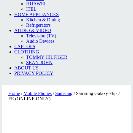
HUAWEI
ITEL
HOME APPLIANCES
Kitchen & Dining
Refrigerators
AUDIO & VIDEO
Television (TV)
Audio Devices
LAPTOPS
CLOTHING
TOMMY HILFIGER
SEAN JOHN
ABOUT US
PRIVACY POLICY
Home
/
Mobile Phones
/
Samsung
/ Samsung Galaxy Flip 7
FE (ONLINE ONLY)