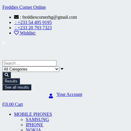
Freddies Corner Online
: freddiescornerhg@gmail.com
: +233 54 495 9195
: +233 20 793 7323
Wishlist:
0
Results
See all results
Your Account
₵
0.00
Cart
MOBILE PHONES
SAMSUNG
IPHONE
NOKIA