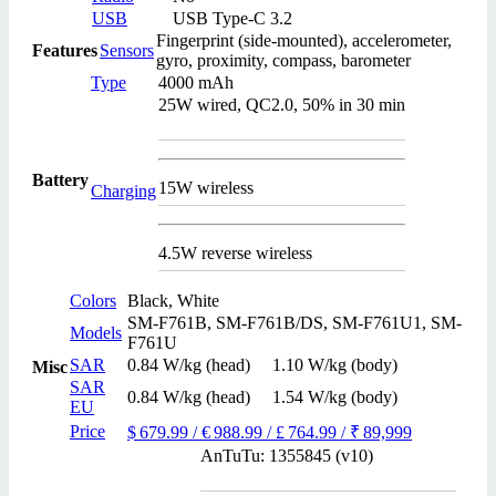
USB
USB Type-C 3.2
Fingerprint (side-mounted), accelerometer,
Features
Sensors
gyro, proximity, compass, barometer
Type
4000 mAh
25W wired, QC2.0, 50% in 30 min
Battery
15W wireless
Charging
4.5W reverse wireless
Colors
Black, White
SM-F761B, SM-F761B/DS, SM-F761U1, SM-
Models
F761U
SAR
0.84 W/kg (head) 1.10 W/kg (body)
Misc
SAR
0.84 W/kg (head) 1.54 W/kg (body)
EU
Price
$ 679.99 / € 988.99 / £ 764.99 / ₹ 89,999
AnTuTu: 1355845 (v10)