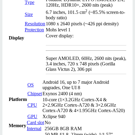
Type
120Hz, HDR10+, 2600 nits (peak)
2
6.7 inches, 101.5 cm
(~85.5% screen-to-
Size
body ratio)
Resolution
1080 x 2640 pixels (~426 ppi density)
Protection
Mohs level 1
Cover display:
Display
Super AMOLED, 60Hz, 2600 nits (peak),
3.4 inches, 720 x 748 pixels (Gorilla
Glass Victus 2), 306 ppi
Android 16, up to 7 major Android
OS
upgrades, One UI 8
Chipset
Exynos 2400 (4 nm)
Platform
10-core (1×3.2GHz Cortex-X4 &
CPU
2×2.9GHz Cortex-A720 & 3×2.6GHz
Cortex-A720 & 4×1.95GHz Cortex-A520)
GPU
Xclipse 940
Card slot
No
Memory
Internal
256GB 8GB RAM
50 MP, f/1.8, 23mm (wide), 1/1.57″,