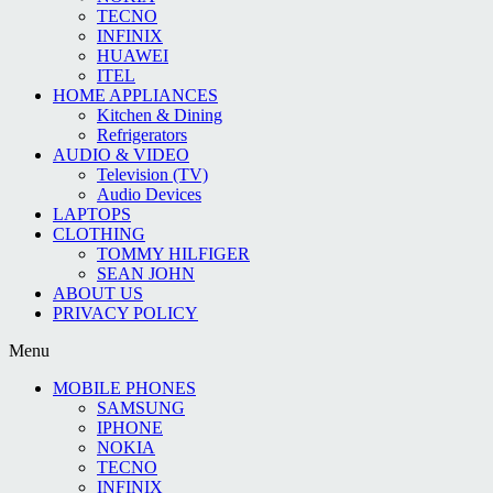
TECNO
INFINIX
HUAWEI
ITEL
HOME APPLIANCES
Kitchen & Dining
Refrigerators
AUDIO & VIDEO
Television (TV)
Audio Devices
LAPTOPS
CLOTHING
TOMMY HILFIGER
SEAN JOHN
ABOUT US
PRIVACY POLICY
Menu
MOBILE PHONES
SAMSUNG
IPHONE
NOKIA
TECNO
INFINIX