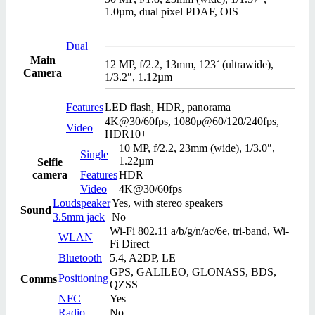
1.0µm, dual pixel PDAF, OIS
Dual
Main
12 MP, f/2.2, 13mm, 123˚ (ultrawide),
Camera
1/3.2″, 1.12µm
Features
LED flash, HDR, panorama
4K@30/60fps, 1080p@60/120/240fps,
Video
HDR10+
10 MP, f/2.2, 23mm (wide), 1/3.0″,
Single
1.22µm
Selfie
camera
Features
HDR
Video
4K@30/60fps
Loudspeaker
Yes, with stereo speakers
Sound
3.5mm jack
No
Wi-Fi 802.11 a/b/g/n/ac/6e, tri-band, Wi-
WLAN
Fi Direct
Bluetooth
5.4, A2DP, LE
GPS, GALILEO, GLONASS, BDS,
Positioning
Comms
QZSS
NFC
Yes
Radio
No