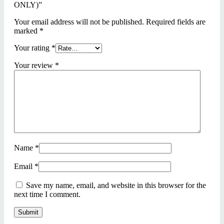
ONLY)”
Your email address will not be published.
Required fields are
marked
*
Your rating
*
Your review
*
Name
*
Email
*
Save my name, email, and website in this browser for the
next time I comment.