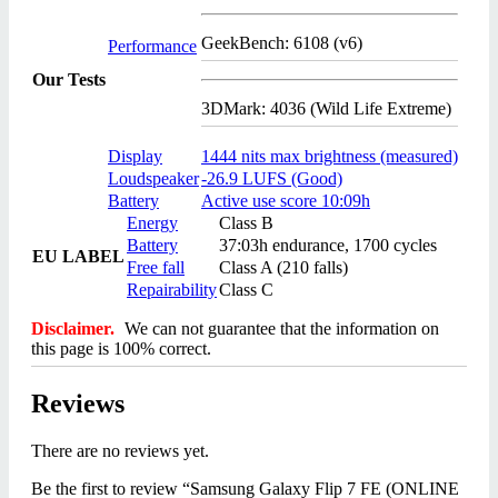
GeekBench: 6108 (v6)
Performance
Our Tests
3DMark: 4036 (Wild Life Extreme)
Display
1444 nits max brightness (measured)
Loudspeaker
-26.9 LUFS (Good)
Battery
Active use score 10:09h
Energy
Class B
Battery
37:03h endurance, 1700 cycles
EU LABEL
Free fall
Class A (210 falls)
Repairability
Class C
Disclaimer.
We can not guarantee that the information on
this page is 100% correct.
Reviews
There are no reviews yet.
Be the first to review “Samsung Galaxy Flip 7 FE (ONLINE