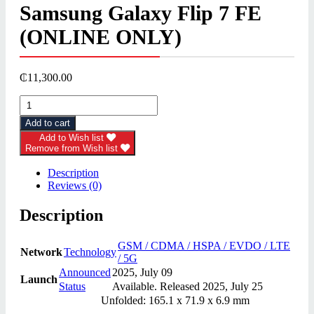
Samsung Galaxy Flip 7 FE
(ONLINE ONLY)
₵
11,300.00
Samsung
Galaxy
Add to cart
Flip
7
Add to Wish list
Remove from Wish list
FE
(ONLINE
Description
ONLY)
Reviews (0)
quantity
Description
GSM / CDMA / HSPA / EVDO / LTE
Network
Technology
/ 5G
Announced
2025, July 09
Launch
Status
Available. Released 2025, July 25
Unfolded: 165.1 x 71.9 x 6.9 mm