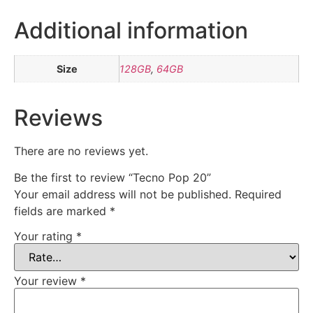
Additional information
Size
128GB
,
64GB
Reviews
There are no reviews yet.
Be the first to review “Tecno Pop 20”
Your email address will not be published.
Required
fields are marked
*
Your rating
*
Your review
*