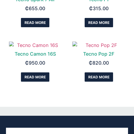
₵
655.00
₵
315.00
READ MORE
READ MORE
Tecno Camon 16S
Tecno Pop 2F
₵
950.00
₵
820.00
READ MORE
READ MORE