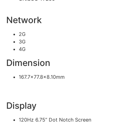
Network
2G
3G
4G
Dimension
167.7×77.8×8.10mm
Display
120Hz 6.75” Dot Notch Screen