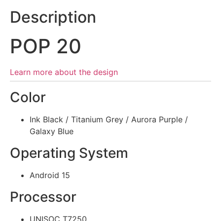
Description
POP 20
Learn more about the design
Color
Ink Black / Titanium Grey / Aurora Purple /
Galaxy Blue
Operating System
Android 15
Processor
UNISOC T7250