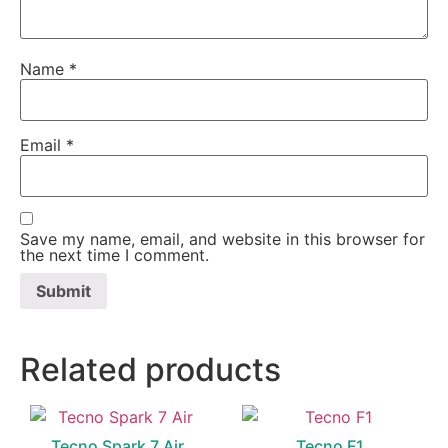
Name
*
Email
*
Save my name, email, and website in this browser for
the next time I comment.
Related products
Tecno Spark 7 Air
Tecno F1