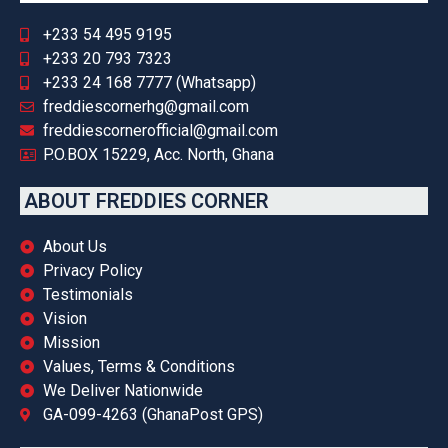
+233 54 495 9195
+233 20 793 7323
+233 24 168 7777 (Whatsapp)
freddiescornerhg@gmail.com
freddiescornerofficial@gmail.com
P.O.BOX 15229, Acc. North, Ghana
ABOUT FREDDIES CORNER
About Us
Privacy Policy
Testimonials
Vision
Mission
Values, Terms & Conditions
We Deliver Nationwide
GA-099-4263 (GhanaPost GPS)