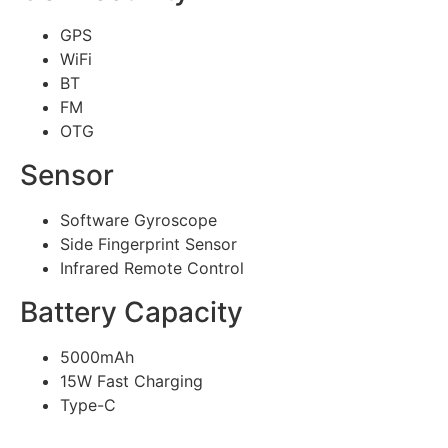
GPS
WiFi
BT
FM
OTG
Sensor
Software Gyroscope
Side Fingerprint Sensor
Infrared Remote Control
Battery Capacity
5000mAh
15W Fast Charging
Type-C