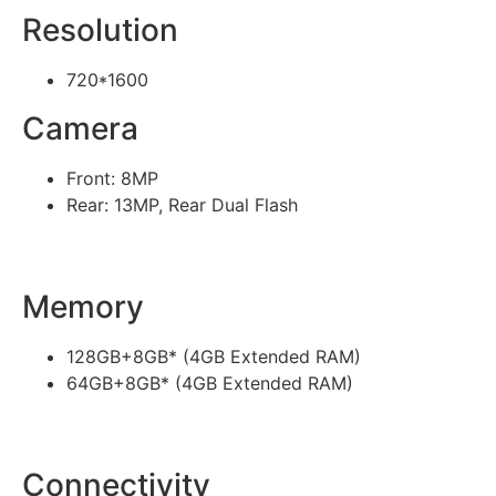
Resolution
720*1600
Camera
Front: 8MP
Rear: 13MP, Rear Dual Flash
Memory
128GB+8GB* (4GB Extended RAM)
64GB+8GB* (4GB Extended RAM)
Connectivity