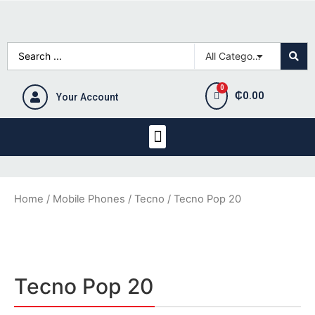
₵
0.00
Your Account
Home
/
Mobile Phones
/
Tecno
/ Tecno Pop 20
Tecno Pop 20