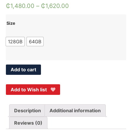
₵
1,480.00
–
₵
1,620.00
Size
128GB
64GB
Add to cart
Add to Wish list
Description
Additional information
Reviews (0)