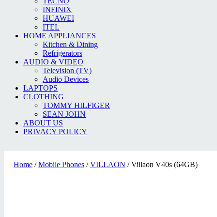
TECNO
INFINIX
HUAWEI
ITEL
HOME APPLIANCES
Kitchen & Dining
Refrigerators
AUDIO & VIDEO
Television (TV)
Audio Devices
LAPTOPS
CLOTHING
TOMMY HILFIGER
SEAN JOHN
ABOUT US
PRIVACY POLICY
Home
/
Mobile Phones
/
VILLAON
/ Villaon V40s (64GB)