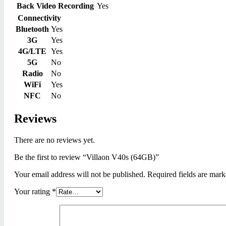
Back Video Recording
Yes
Connectivity
Bluetooth
Yes
3G
Yes
4G/LTE
Yes
5G
No
Radio
No
WiFi
Yes
NFC
No
Reviews
There are no reviews yet.
Be the first to review “Villaon V40s (64GB)”
Your email address will not be published.
Required fields are mar
Your rating
*