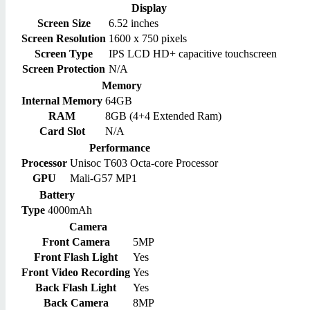
Display
Screen Size
6.52 inches
Screen Resolution
1600 x 750 pixels
Screen Type
IPS LCD HD+ capacitive touchscreen
Screen Protection
N/A
Memory
Internal Memory
64GB
RAM
8GB (4+4 Extended Ram)
Card Slot
N/A
Performance
Processor
Unisoc T603 Octa-core Processor
GPU
Mali-G57 MP1
Battery
Type
4000mAh
Camera
Front Camera
5MP
Front Flash Light
Yes
Front Video Recording
Yes
Back Flash Light
Yes
Back Camera
8MP