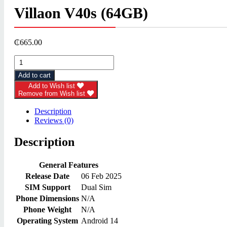
Villaon V40s (64GB)
₵
665.00
Villaon
V40s
Add to cart
(64GB)
quantity
Add to Wish list
Remove from Wish list
Description
Reviews (0)
Description
General Features
Release Date
06 Feb 2025
SIM Support
Dual Sim
Phone Dimensions
N/A
Phone Weight
N/A
Operating System
Android 14