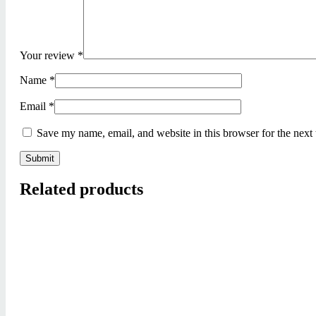
Your review
*
Name
*
Email
*
Save my name, email, and website in this browser for the next
Related products