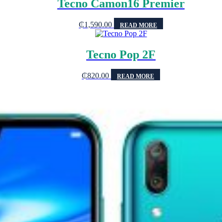
Tecno Camon16 Premier
₵
1,590.00
READ MORE
Tecno Pop 2F
₵
820.00
READ MORE