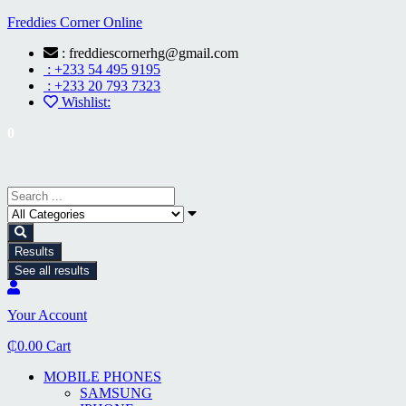
Freddies Corner Online
: freddiescornerhg@gmail.com
: +233 54 495 9195
: +233 20 793 7323
Wishlist:
0
Results
See all results
Your Account
₵
0.00
Cart
MOBILE PHONES
SAMSUNG