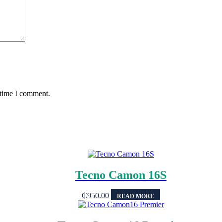
 time I comment.
Tecno Camon 16S
₵
950.00
READ MORE