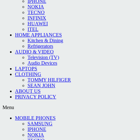
IPHONE
NOKIA
TECNO
INFINIX
HUAWEI
ITEL
HOME APPLIANCES
Kitchen & Dining
Refrigerators
AUDIO & VIDEO
Television (TV)
Audio Devices
LAPTOPS
CLOTHING
TOMMY HILFIGER
SEAN JOHN
ABOUT US
PRIVACY POLICY
Menu
MOBILE PHONES
SAMSUNG
IPHONE
NOKIA