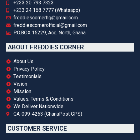
+233 20 793 7323
+233 24 168 7777 (Whatsapp)
freddiescornerhg@gmail.com
freddiescornerofficial@gmail.com
P.O.BOX 15229, Acc. North, Ghana
ABOUT FREDDIES CORNER
About Us
Privacy Policy
Testimonials
Vision
Mission
Values, Terms & Conditions
We Deliver Nationwide
GA-099-4263 (GhanaPost GPS)
CUSTOMER SERVICE