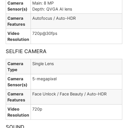
Camera
Main: 8 MP
Sensor(s)
Depth: QVGA AI lens
Camera
Autofocus / Auto-HDR
Features
Video
720p@30fps
Resolution
SELFIE CAMERA
Camera
Single Lens
Type
Camera
5-megapixel
Sensor(s)
Camera
Face Unlock / Face Beauty / Auto-HDR
Features
Video
720p
Resolution
SOUND