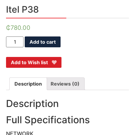
Itel P38
₵
780.00
Add to cart
Add to Wish list
Description
Reviews (0)
Description
Full Specifications
NETWORK