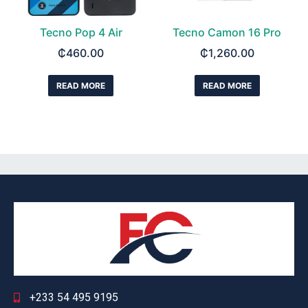
Tecno Pop 4 Air
Tecno Camon 16 Pro
₵
460.00
₵
1,260.00
READ MORE
READ MORE
+233 54 495 9195