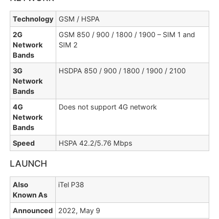
Technology
GSM / HSPA
2G
GSM 850 / 900 / 1800 / 1900 – SIM 1 and
Network
SIM 2
Bands
3G
HSDPA 850 / 900 / 1800 / 1900 / 2100
Network
Bands
4G
Does not support 4G network
Network
Bands
Speed
HSPA 42.2/5.76 Mbps
LAUNCH
Also
iTel P38
Known As
Announced
2022, May 9