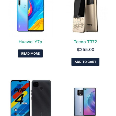
Huawei Y7p
Tecno T372
₵
255.00
READ MORE
ADD TO CART