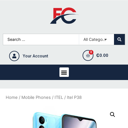
₵
0.00
Your Account
Home
/
Mobile Phones
/
ITEL
/ Itel P38