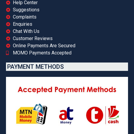
Help Center
Suggestions
Complaints
Enquiries
Chat With Us
Customer Reviews
Online Payments Are Secured
MOMO Payments Accepted
PAYMENT METHODS