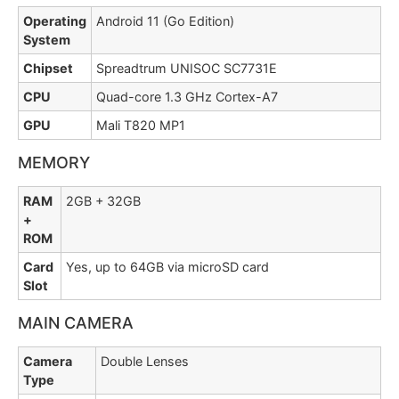
Operating
Android 11 (Go Edition)
System
Chipset
Spreadtrum UNISOC SC7731E
CPU
Quad-core 1.3 GHz Cortex-A7
GPU
Mali T820 MP1
MEMORY
RAM
2GB + 32GB
+
ROM
Card
Yes, up to 64GB via microSD card
Slot
MAIN CAMERA
Camera
Double Lenses
Type