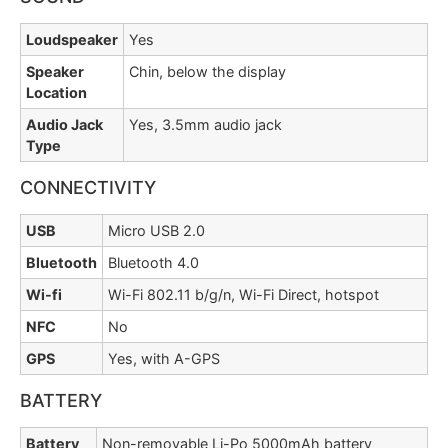
Loudspeaker
Yes
Speaker
Chin, below the display
Location
Audio Jack
Yes, 3.5mm audio jack
Type
CONNECTIVITY
USB
Micro USB 2.0
Bluetooth
Bluetooth 4.0
Wi-fi
Wi-Fi 802.11 b/g/n, Wi-Fi Direct, hotspot
NFC
No
GPS
Yes, with A-GPS
BATTERY
Battery
Non-removable Li-Po 5000mAh battery