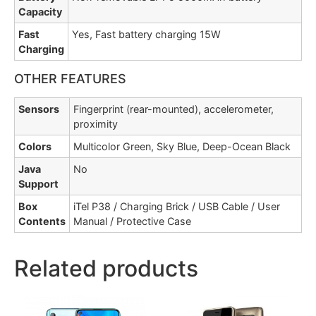
Capacity
Fast
Yes, Fast battery charging 15W
Charging
OTHER FEATURES
Sensors
Fingerprint (rear-mounted), accelerometer,
proximity
Colors
Multicolor Green, Sky Blue, Deep-Ocean Black
Java
No
Support
Box
iTel P38 / Charging Brick / USB Cable / User
Contents
Manual / Protective Case
Related products