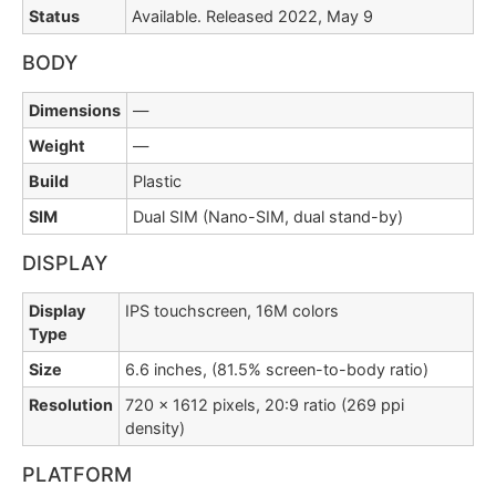
Status
Available. Released 2022, May 9
BODY
Dimensions
—
Weight
—
Build
Plastic
SIM
Dual SIM (Nano-SIM, dual stand-by)
DISPLAY
Display
IPS touchscreen, 16M colors
Type
Size
6.6 inches, (81.5% screen-to-body ratio)
Resolution
720 x 1612 pixels, 20:9 ratio (269 ppi
density)
PLATFORM