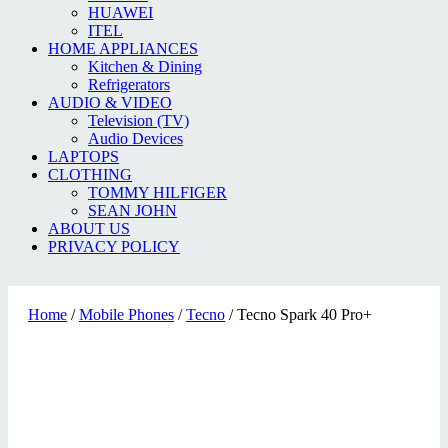
HUAWEI
ITEL
HOME APPLIANCES
Kitchen & Dining
Refrigerators
AUDIO & VIDEO
Television (TV)
Audio Devices
LAPTOPS
CLOTHING
TOMMY HILFIGER
SEAN JOHN
ABOUT US
PRIVACY POLICY
Home
/
Mobile Phones
/
Tecno
/ Tecno Spark 40 Pro+