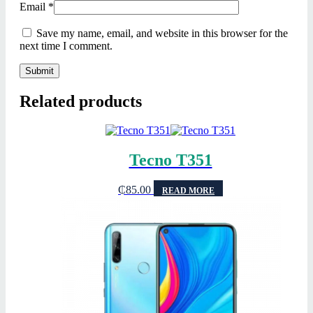
Email
*
Save my name, email, and website in this browser for the
next time I comment.
Related products
Tecno T351
₵
85.00
READ MORE