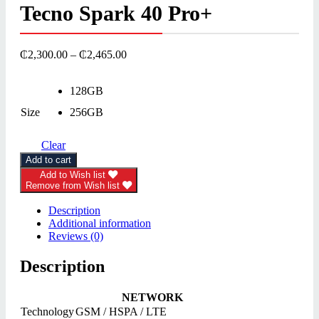
Tecno Spark 40 Pro+
₵
2,300.00
–
₵
2,465.00
128GB
Size
256GB
Clear
Add to cart
Add to Wish list
Remove from Wish list
Description
Additional information
Reviews (0)
Description
NETWORK
Technology
GSM / HSPA / LTE