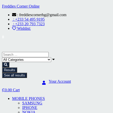
Freddies Corner Online
: freddiescornerhg@gmail.com
: +233 54 495 9195
: +233 20 793 7323
Wishlist:
0
Results
See all results
Your Account
₵
0.00
Cart
MOBILE PHONES
SAMSUNG
IPHONE
NOKIA