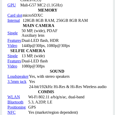
GPU
Mali-G57 MC2 (1.1GHz)
MEMORY
Card slot
microSDXC
Internal
128GB 8GB RAM, 256GB 8GB RAM
MAIN CAMERA
50 MP, (wide), PDAF
Single
Auxiliary lens
Features
Dual-LED flash, HDR
Video
1440p@30fps, 1080p@30fps
SELFIE CAMERA
Single
13 MP, (wide)
Features
Dual-LED flash
Video
1080p@30fps
SOUND
Loudspeaker
Yes, with stereo speakers
3.5mm jack
Yes
24-bit/192kHz Hi-Res & Hi-Res Wireless audio
COMMS
WLAN
Wi-Fi 802.11 a/b/g/n/ac, dual-band
Bluetooth
5.3, A2DP, LE
Positioning
GPS
NFC
Yes (market/region dependent)