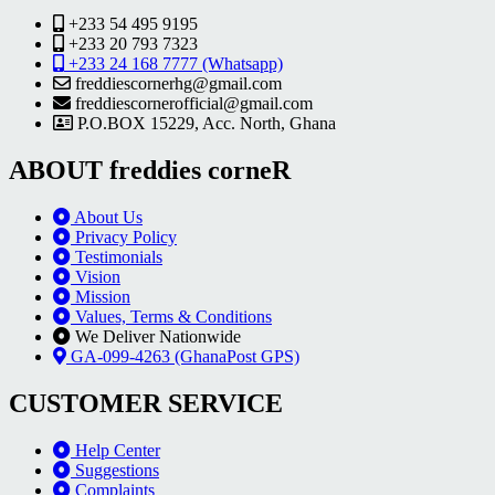
+233 54 495 9195
+233 20 793 7323
+233 24 168 7777 (Whatsapp)
freddiescornerhg@gmail.com
freddiescornerofficial@gmail.com
P.O.BOX 15229, Acc. North, Ghana
ABOUT freddies corneR
About Us
Privacy Policy
Testimonials
Vision
Mission
Values, Terms & Conditions
We Deliver Nationwide
GA-099-4263 (GhanaPost GPS)
CUSTOMER SERVICE
Help Center
Suggestions
Complaints