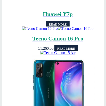
Huawei Y7p
READ MORE
Tecno Camon 16 Pro
₵
1,260.00
READ MORE