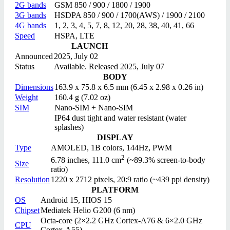
2G bands
GSM 850 / 900 / 1800 / 1900
3G bands
HSDPA 850 / 900 / 1700(AWS) / 1900 / 2100
4G bands
1, 2, 3, 4, 5, 7, 8, 12, 20, 28, 38, 40, 41, 66
Speed
HSPA, LTE
LAUNCH
Announced
2025, July 02
Status
Available. Released 2025, July 07
BODY
Dimensions
163.9 x 75.8 x 6.5 mm (6.45 x 2.98 x 0.26 in)
Weight
160.4 g (7.02 oz)
SIM
Nano-SIM + Nano-SIM
IP64 dust tight and water resistant (water
splashes)
DISPLAY
Type
AMOLED, 1B colors, 144Hz, PWM
2
6.78 inches, 111.0 cm
(~89.3% screen-to-body
Size
ratio)
Resolution
1220 x 2712 pixels, 20:9 ratio (~439 ppi density)
PLATFORM
OS
Android 15, HIOS 15
Chipset
Mediatek Helio G200 (6 nm)
Octa-core (2×2.2 GHz Cortex-A76 & 6×2.0 GHz
CPU
Cortex-A55)