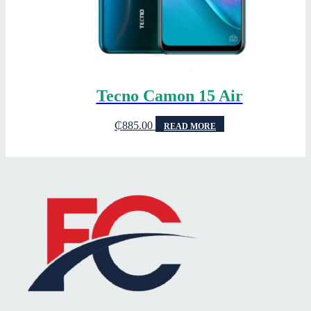
Tecno Camon 15 Air
₵
885.00
READ MORE