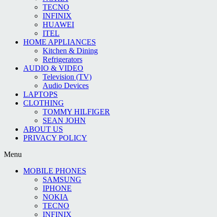
TECNO
INFINIX
HUAWEI
ITEL
HOME APPLIANCES
Kitchen & Dining
Refrigerators
AUDIO & VIDEO
Television (TV)
Audio Devices
LAPTOPS
CLOTHING
TOMMY HILFIGER
SEAN JOHN
ABOUT US
PRIVACY POLICY
Menu
MOBILE PHONES
SAMSUNG
IPHONE
NOKIA
TECNO
INFINIX