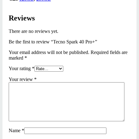
Reviews
There are no reviews yet.
Be the first to review “Tecno Spark 40 Pro+”
Your email address will not be published.
Required fields are
marked
*
Your rating
*
Your review
*
Name
*