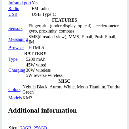
Infrared port
Yes
Radio
FM radio
USB
USB Type-C
FEATURES
Fingerprint (under display, optical), accelerometer,
Sensors
gyro, proximity, compass
SMS(threaded view), MMS, Email, Push Email,
Messaging
IM
Browser
HTML5
BATTERY
Type
5200 mAh
45W wired
Charging
30W wireless
5W reverse wireless
MISC
Nebula Black, Aurora White, Moon Titanium, Tundra
Colors
Green
Models
KM7
Additional information
Size
128GB
,
256GB