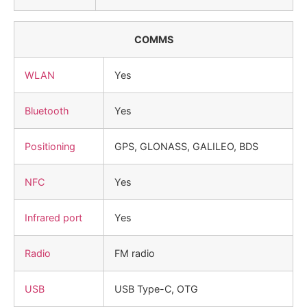
COMMS
WLAN
Yes
Bluetooth
Yes
Positioning
GPS, GLONASS, GALILEO, BDS
NFC
Yes
Infrared port
Yes
Radio
FM radio
USB
USB Type-C, OTG