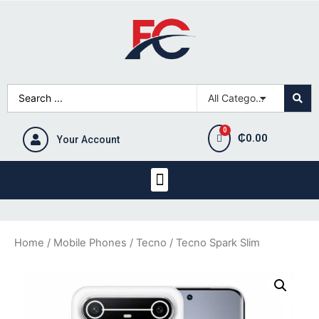
₵
0.00
Your Account
Home
/
Mobile Phones
/
Tecno
/ Tecno Spark Slim