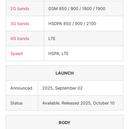
2G bands
GSM 850 / 900 / 1800 / 1900
3G bands
HSDPA 850 / 900 / 2100
4G bands
LTE
Speed
HSPA, LTE
LAUNCH
Announced
2025, September 02
Status
Available. Released 2025, October 10
BODY