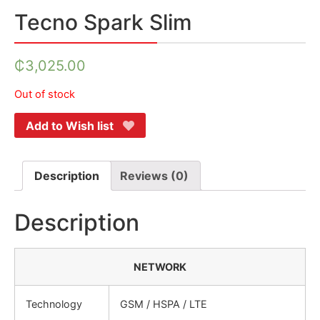
Tecno Spark Slim
₵
3,025.00
Out of stock
Add to Wish list
Description
Reviews (0)
Description
NETWORK
Technology
GSM / HSPA / LTE