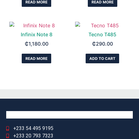
READ MORE
READ MORE
Infinix Note 8
Tecno T485
₵
1,180.00
₵
290.00
READ MORE
ADD TO CART
+233 54 495 9195
+233 20 793 7323