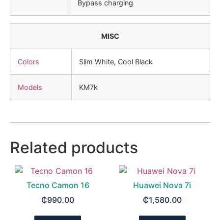
Bypass charging
MISC
Colors
Slim White, Cool Black
Models
KM7k
Related products
Tecno Camon 16
Huawei Nova 7i
₵
990.00
₵
1,580.00