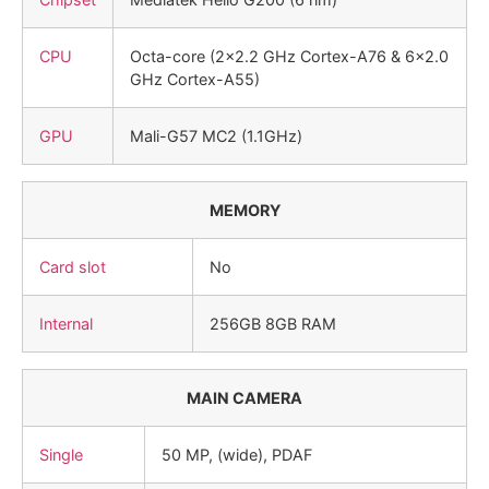
CPU
Octa-core (2×2.2 GHz Cortex-A76 & 6×2.0
GHz Cortex-A55)
GPU
Mali-G57 MC2 (1.1GHz)
MEMORY
Card slot
No
Internal
256GB 8GB RAM
MAIN CAMERA
Single
50 MP, (wide), PDAF