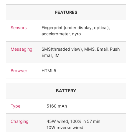
FEATURES
Sensors
Fingerprint (under display, optical),
accelerometer, gyro
Messaging
SMS(threaded view), MMS, Email, Push
Email, IM
Browser
HTML5
BATTERY
Type
5160 mAh
Charging
45W wired, 100% in 57 min
10W reverse wired