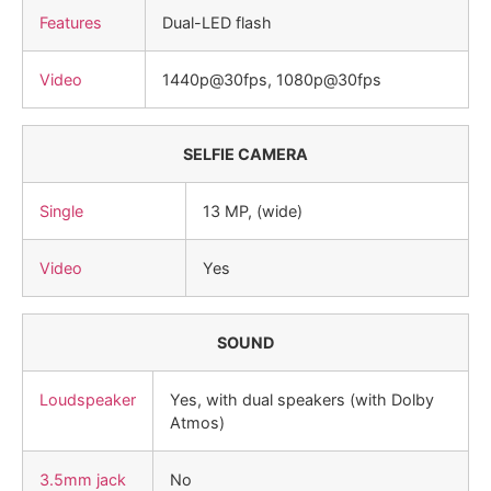
Features
Dual-LED flash
Video
1440p@30fps, 1080p@30fps
SELFIE CAMERA
Single
13 MP, (wide)
Video
Yes
SOUND
Loudspeaker
Yes, with dual speakers (with Dolby
Atmos)
3.5mm jack
No