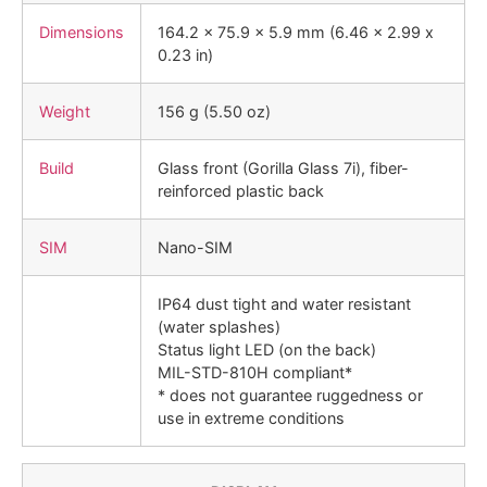
Dimensions
164.2 x 75.9 x 5.9 mm (6.46 x 2.99 x
0.23 in)
Weight
156 g (5.50 oz)
Build
Glass front (Gorilla Glass 7i), fiber-
reinforced plastic back
SIM
Nano-SIM
IP64 dust tight and water resistant
(water splashes)
Status light LED (on the back)
MIL-STD-810H compliant*
* does not guarantee ruggedness or
use in extreme conditions