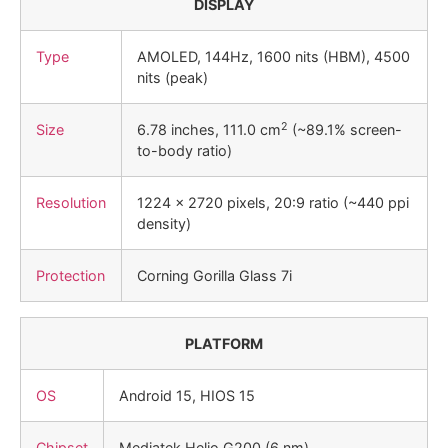
DISPLAY
Type
AMOLED, 144Hz, 1600 nits (HBM), 4500
nits (peak)
2
Size
6.78 inches, 111.0 cm
(~89.1% screen-
to-body ratio)
Resolution
1224 x 2720 pixels, 20:9 ratio (~440 ppi
density)
Protection
Corning Gorilla Glass 7i
PLATFORM
OS
Android 15, HIOS 15
Chipset
Mediatek Helio G200 (6 nm)