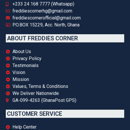
+233 24 168 7777 (Whatsapp)
freddiescornerhg@gmail.com
freddiescornerofficial@gmail.com
P.O.BOX 15229, Acc. North, Ghana
ABOUT FREDDIES CORNER
About Us
Privacy Policy
Testimonials
Vision
Mission
Values, Terms & Conditions
We Deliver Nationwide
GA-099-4263 (GhanaPost GPS)
CUSTOMER SERVICE
Help Center